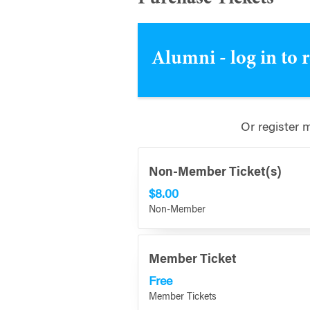
Alumni - log in to 
Or register 
Non-Member Ticket(s)
$8.00
Non-Member
Member Ticket
Free
Member Tickets