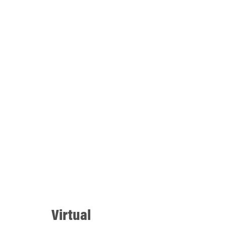
Virtual