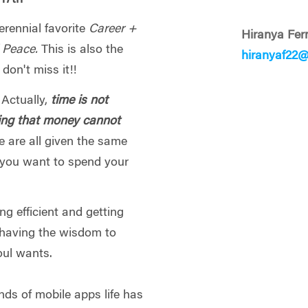
erennial favorite
Career +
Hiranya Fe
d Peace.
This is also the
hiranyaf22
 don't miss it!!
 Actually,
time is not
hing that money cannot
e are all given the same
 you want to spend your
ing efficient and getting
having the wisdom to
oul wants.
nds of mobile apps life has