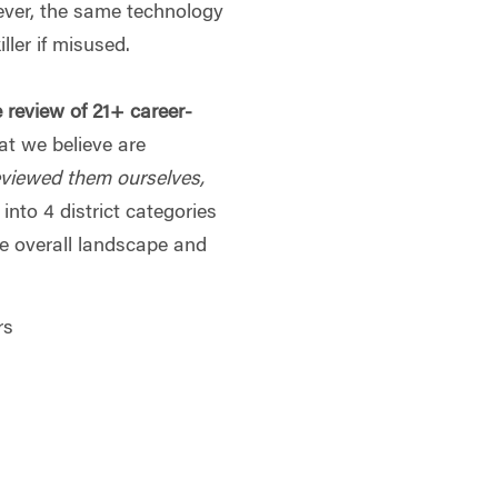
ever, the same technology
ller if misused.
e review of 21+ career-
at we believe are
eviewed them ourselves,
into 4 district categories
he overall landscape and
rs