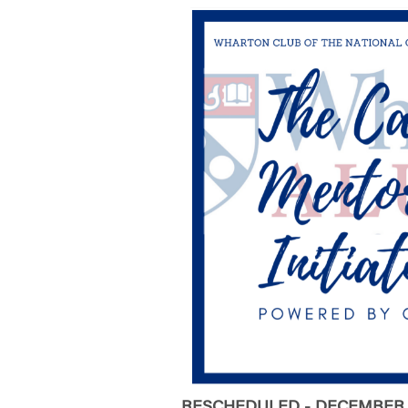
RESCHEDULED - DECEMBER 