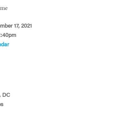
ime
mber 17, 2021
2:40pm
ndar
, DC
es