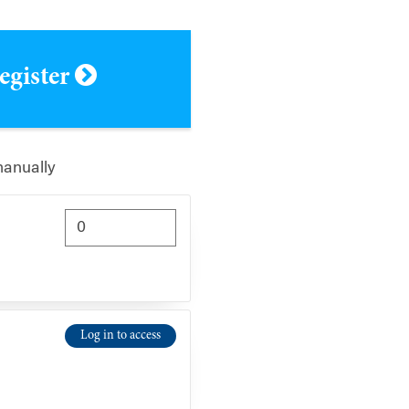
register
manually
Log in to access