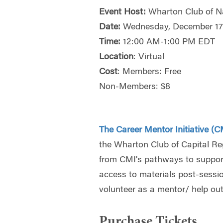
Event Host:
Wharton Club of Na
Date:
Wednesday, December 1
Time:
12:00 AM-1:00 PM EDT
Location
: Virtual
Cost
: Members: Free
Non-Members: $8
The Career Mentor Initiative (C
the Wharton Club of Capital R
from CMI's pathways to support
access to materials post-session,
volunteer as a mentor/ help out 
Purchase Tickets