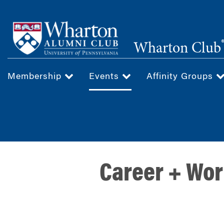
Skip
to
main
Wharton Club
content
Membership
Events
Affinity Groups
Career + Wor