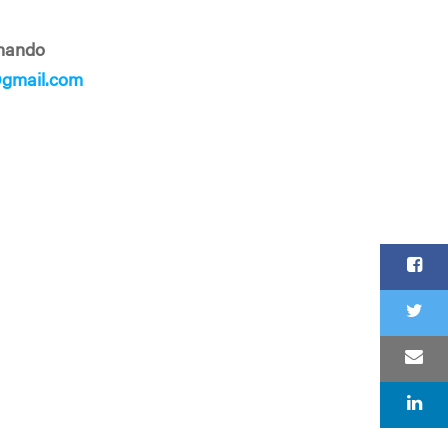
rnando
@gmail.com