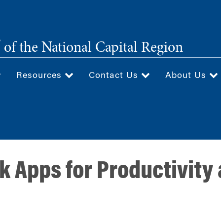
®
of the National Capital Region
Resources
Contact Us
About Us
k Apps for Productivity