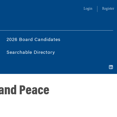
Login
Register
2026 Board Candidates
Searchable Directory
 and Peace