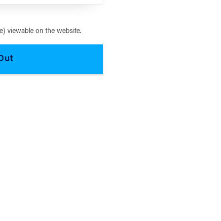
) viewable on the website.