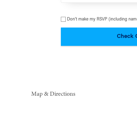
Don’t make my RSVP (including name
Map & Directions