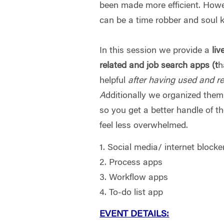
been made more efficient. How
can be a time robber and soul ki
In this session we provide a
liv
related and job search apps (t
h
helpful
after having used and r
A
dditionally we organized them 
so you get a better handle of t
feel less overwhelmed.
1. Social media/ internet blocke
2. Process apps
3. Workflow apps
4. To-do list app
EVENT DETAILS: