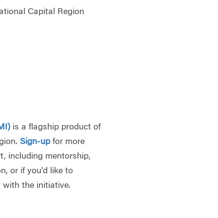
tional Capital Region
7
MI)
is a flagship product of
egion.
Sign-up
for more
, including mentorship,
 or if you'd like to
with the initiative.