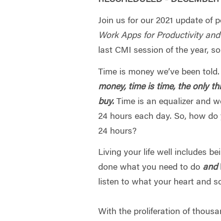
Join us for our 2021 update of p
Work Apps for Productivity an
last CMI session of the year, so
Time is money we’ve been told.
money, time is time, the only t
buy.
Time is an equalizer and w
24 hours each day. So, how do
24 hours?
Living your life well includes be
done what you need to do
and
listen to what your heart and s
With the proliferation of thousa