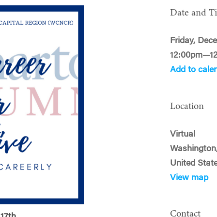
Date and T
Friday, Dece
12:00pm—1
Add to cale
Location
Virtual
Washington
United Stat
View map
Contact
17th