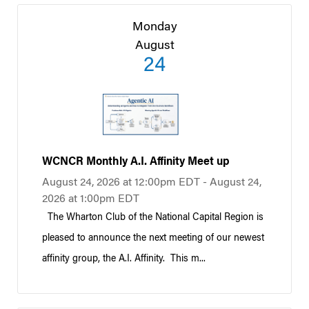
Monday
August
24
WCNCR Monthly A.I. Affinity Meet up
August 24, 2026 at 12:00pm EDT - August 24,
2026 at 1:00pm EDT
The Wharton Club of the National Capital Region is
pleased to announce the next meeting of our newest
affinity group, the A.I. Affinity. This m...