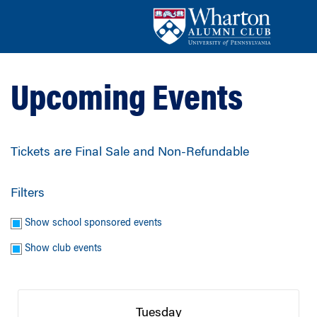
Upcoming Events
Tickets are Final Sale and Non-Refundable
Filters
Show school sponsored events
Show club events
Tuesday