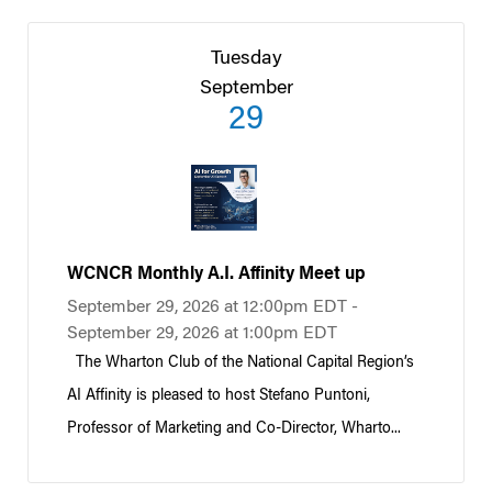
Tuesday
September
29
WCNCR Monthly A.I. Affinity Meet up
September 29, 2026 at 12:00pm EDT -
September 29, 2026 at 1:00pm EDT
The Wharton Club of the National Capital Region’s
AI Affinity is pleased to host Stefano Puntoni,
Professor of Marketing and Co-Director, Wharto...