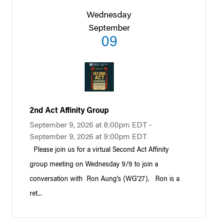
Wednesday
September
09
2nd Act Affinity Group
September 9, 2026 at 8:00pm EDT -
September 9, 2026 at 9:00pm EDT
Please join us for a virtual Second Act Affinity
group meeting on Wednesday 9/9 to join a
conversation with Ron Aung’s (WG’27). Ron is a
ret...