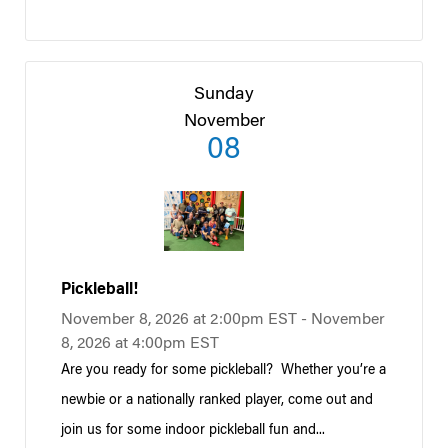
Sunday
November
08
Pickleball!
November 8, 2026 at 2:00pm EST - November
8, 2026 at 4:00pm EST
Are you ready for some pickleball? Whether you’re a
newbie or a nationally ranked player, come out and
join us for some indoor pickleball fun and...