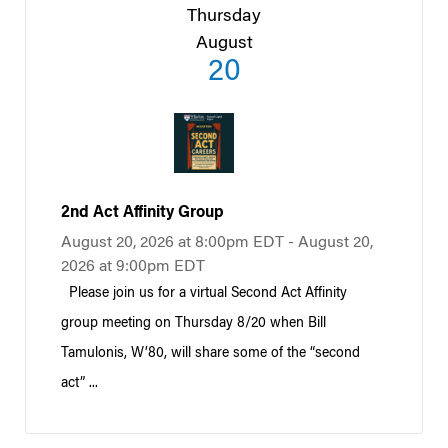
Thursday
August
20
2nd Act Affinity Group
August 20, 2026 at 8:00pm EDT - August 20,
2026 at 9:00pm EDT
Please join us for a virtual Second Act Affinity
group meeting on Thursday 8/20 when Bill
Tamulonis, W’80, will share some of the “second
act” ...