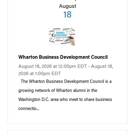
August
18
Wharton Business Development Council
August 18, 2026 at 12:00pm EDT - August 18,
2026 at 1:00pm EDT
The Wharton Business Development Council is a
growing network of Wharton alumni in the
Washington D.C. area who meet to share business
connectio...