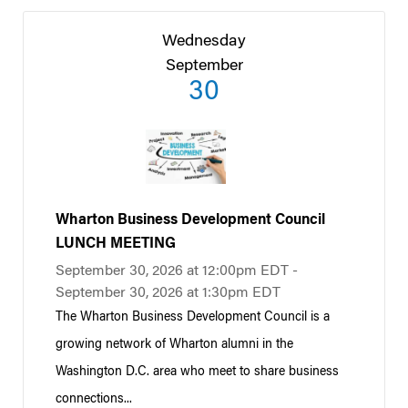
Wednesday
September
30
Wharton Business Development Council
LUNCH MEETING
September 30, 2026 at 12:00pm EDT -
September 30, 2026 at 1:30pm EDT
The Wharton Business Development Council is a
growing network of Wharton alumni in the
Washington D.C. area who meet to share business
connections...