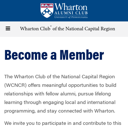
Skip
to
main
content
®
Toggle
Wharton Club
of the National Capital Region
navigation
Become a Member
The Wharton Club of the National Capital Region
(WCNCR) offers meaningful opportunities to build
relationships with fellow alumni, pursue lifelong
learning through engaging local and international
programming, and stay connected with Wharton.
We invite you to participate in and contribute to this