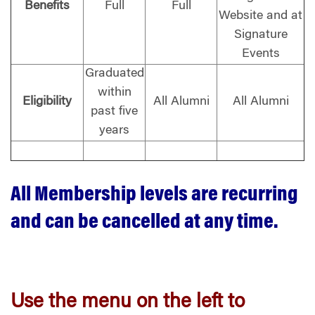
Benefits
Full
Full
Website and at
Signature
Events
Graduated
within
Eligibility
All Alumni
All Alumni
past five
years
All Membership levels are recurring
and can be cancelled at any time.
Use the menu on the left to