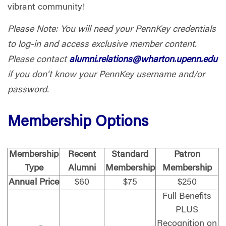
vibrant community!
Please Note: You will need your PennKey credentials
to log-in and access exclusive member content.
Please contact
alumni.relations@wharton.upenn.edu
if you don't know your PennKey username and/or
password.
Membership Options
Membership
Recent
Standard
Patron
Type
Alumni
Membership
Membership
Annual Price
$60
$75
$250
Full Benefits
PLUS
Recognition on