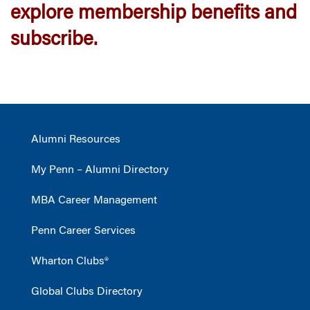
explore membership benefits and
subscribe.
Alumni Resources
My Penn – Alumni Directory
MBA Career Management
Penn Career Services
Wharton Clubs®
Global Clubs Directory