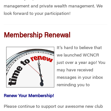
management and private wealth management. We
look forward to your participation!
Membership Renewal
It’s hard to believe that
we launched WCNCR
just over a year ago! You
may have received
messages in your inbox
reminding you to
Renew Your Membership!
Please continue to support our awesome new club