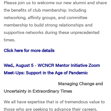
Please join us to welcome our new alumni and share
the benefits of club membership. Including
networking, affinity groups, and committee
membership to build strong relationships and
supportive networks during these unprecedented
times.
Click here for more details
Wed., August 5
-
WCNCR Mentor Initiative Zoom
Meet-Ups: Support in the Age of Pandemic
Managing Change and
Uncertainty in Extraordinary Times
We all have expertise that is of tremendous value to
those who are seeking to advance their careers,