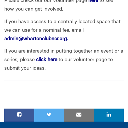
Please check out our Volunteer page
here
to see
how you can get involved.
If you have access to a centrally located space that
we can use for a nominal fee, email
admin@whartonclubncr.org
.
If you are interested in putting together an event or a
series, please
click here
to our volunteer page to
submit your ideas.