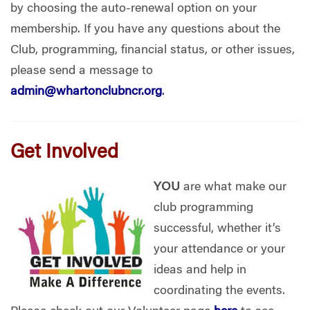
by choosing the auto-renewal option on your
membership. If you have any questions about the
Club, programming, financial status, or other issues,
please send a message to
admin@whartonclubncr.org
.
Get Involved
YOU
are what make our
club programming
successful, whether it’s
your attendance or your
ideas and help in
coordinating the events.