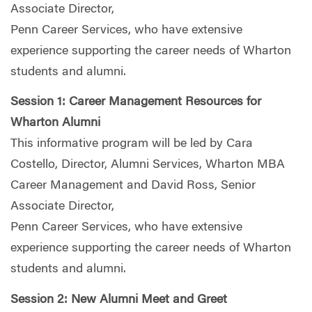
Associate Director,
Penn Career Services, who have extensive
experience supporting the career needs of Wharton
students and alumni.
Session 1: Career Management Resources for
Wharton Alumni
This informative program will be led by Cara
Costello, Director, Alumni Services, Wharton MBA
Career Management and David Ross, Senior
Associate Director,
Penn Career Services, who have extensive
experience supporting the career needs of Wharton
students and alumni.
Session 2: New Alumni Meet and Greet