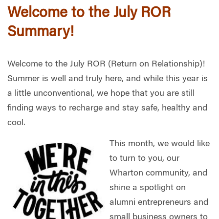
Welcome to the July ROR
Summary!
Welcome to the July ROR (Return on Relationship)!
Summer is well and truly here, and while this year is
a little unconventional, we hope that you are still
finding ways to recharge and stay safe, healthy and
cool.
This month, we would like
to turn to you, our
Wharton community, and
shine a spotlight on
alumni entrepreneurs and
small business owners to