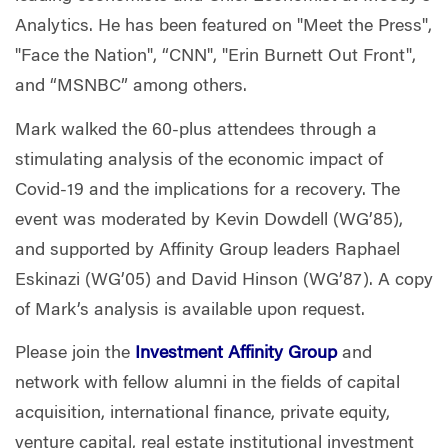
Analytics. He has been featured on "Meet the Press",
"Face the Nation", “CNN", "Erin Burnett Out Front",
and “MSNBC” among others.
Mark walked the 60-plus attendees through a
stimulating analysis of the economic impact of
Covid-19 and the implications for a recovery. The
event was moderated by Kevin Dowdell (WG’85),
and supported by Affinity Group leaders Raphael
Eskinazi (WG’05) and David Hinson (WG’87). A copy
of Mark’s analysis is available upon request.
Please join the
Investment Affinity Group
and
network with fellow alumni in the fields of capital
acquisition, international finance, private equity,
venture capital, real estate institutional investment