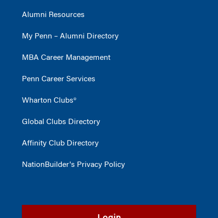
Alumni Resources
My Penn – Alumni Directory
MBA Career Management
Penn Career Services
Wharton Clubs®
Global Clubs Directory
Affinity Club Directory
NationBuilder's Privacy Policy