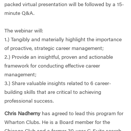
packed virtual presentation will be followed by a 15-
minute Q&A.
The webinar will:
1.) Tangibly and materially highlight the importance
of proactive, strategic career management;
2.) Provide an insightful, proven and actionable
framework for conducting effective career
management;
3.) Share valuable insights related to 6 career-
building skills that are critical to achieving
professional success.
Chris Nadherny
has agreed to lead this program for
Wharton Clubs. He is a Board member for the