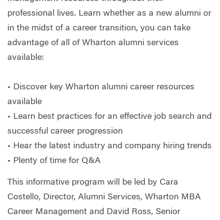
professional lives. Learn whether as a new alumni or
in the midst of a career transition, you can take
advantage of all of Wharton alumni services
available:
• Discover key Wharton alumni career resources
available
• Learn best practices for an effective job search and
successful career progression
• Hear the latest industry and company hiring trends
• Plenty of time for Q&A
This informative program will be led by Cara
Costello, Director, Alumni Services, Wharton MBA
Career Management and David Ross, Senior