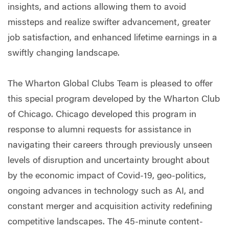
insights, and actions allowing them to avoid
missteps and realize swifter advancement, greater
job satisfaction, and enhanced lifetime earnings in a
swiftly changing landscape.
The Wharton Global Clubs Team is pleased to offer
this special program developed by the Wharton Club
of Chicago. Chicago developed this program in
response to alumni requests for assistance in
navigating their careers through previously unseen
levels of disruption and uncertainty brought about
by the economic impact of Covid-19, geo-politics,
ongoing advances in technology such as AI, and
constant merger and acquisition activity redefining
competitive landscapes. The 45-minute content-