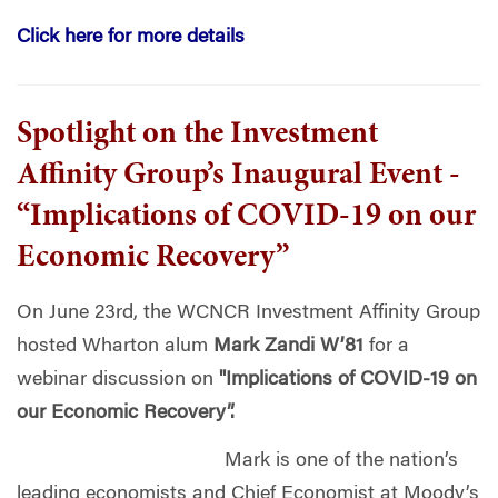
Click here for more details
Spotlight on the Investment
Affinity Group’s Inaugural Event -
“Implications of COVID-19 on our
Economic Recovery”
On June 23rd, the WCNCR Investment Affinity Group
hosted Wharton alum
Mark Zandi W’81
for a
webinar discussion on
"Implications of COVID-19 on
our Economic Recovery”.
Mark is one of the nation’s
leading economists and Chief Economist at Moody’s