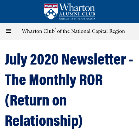
Skip
to
main
content
®
Toggle
Wharton Club
of the National Capital Region
navigation
July 2020 Newsletter -
The Monthly ROR
(Return on
Relationship)