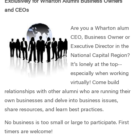
Exclusively for Wharton Alumni Business Owners
and CEOs
Are you a Wharton alum
CEO, Business Owner or
Executive Director in the
National Capital Region?
It’s lonely at the top--
especially when working
virtually! Come build
relationships with other alumni who are running their
own businesses and delve into business issues,
share resources, and learn best practices.
No business is too small or large to participate. First
timers are welcome!