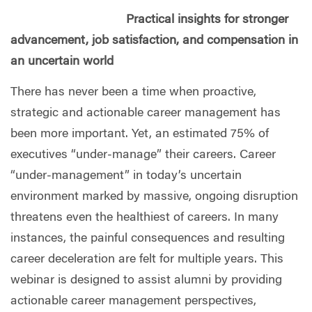
Practical insights for stronger
advancement, job satisfaction, and compensation in
an uncertain world
There has never been a time when proactive,
strategic and actionable career management has
been more important. Yet, an estimated 75% of
executives “under-manage” their careers. Career
“under-management” in today’s uncertain
environment marked by massive, ongoing disruption
threatens even the healthiest of careers. In many
instances, the painful consequences and resulting
career deceleration are felt for multiple years. This
webinar is designed to assist alumni by providing
actionable career management perspectives,