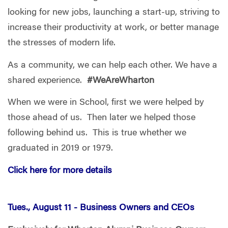
looking for new jobs, launching a start-up, striving to
increase their productivity at work, or better manage
the stresses of modern life.
As a community, we can help each other. We have a
shared experience.
#WeAreWharton
When we were in School, first we were helped by
those ahead of us. Then later we helped those
following behind us. This is true whether we
graduated in 2019 or 1979.
Click here for more details
Tues., August 11 -
Business Owners and CEOs