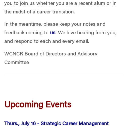
you to join us whether you are a recent alum or in
the midst of a career transition.
In the meantime, please keep your notes and
feedback coming to
us
. We love hearing from you,
and respond to each and every email.
WCNCR Board of Directors and Advisory
Committee
Upcoming Events
Thurs., July 16 -
Strategic Career Management