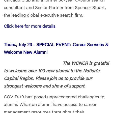
Chicago Club and a former 30-year C-Suite search
consultant and Senior Partner from Spencer Stuart,
the leading global executive search firm.
Click here for more details
Thurs., July 23 -
SPECIAL EVENT: Career Services &
Welcome New Alumni
The WCNCR is grateful
to welcome over 100 new alumni to the Nation’s
Capital Region. Please join us to provide our
strongest welcome and show of support.
COVID-19 has posed unprecedented challenges to
alumni. Wharton alumni have access to career
management resources throughout their