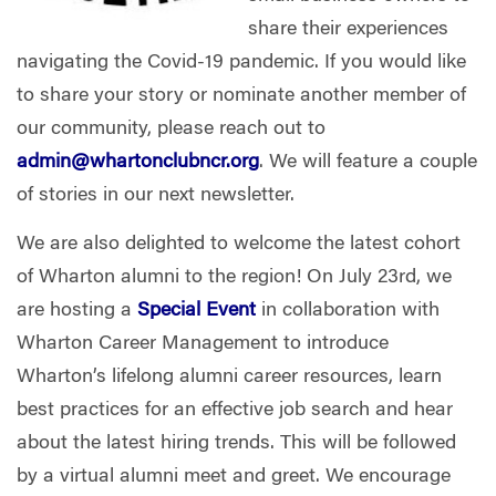
share their experiences
navigating the Covid-19 pandemic. If you would like
to share your story or nominate another member of
our community, please reach out to
admin@whartonclubncr.org
. We will feature a couple
of stories in our next newsletter.
We are also delighted to welcome the latest cohort
of Wharton alumni to the region! On July 23rd, we
are hosting a
Special Event
in collaboration with
Wharton Career Management to introduce
Wharton’s lifelong alumni career resources, learn
best practices for an effective job search and hear
about the latest hiring trends. This will be followed
by a virtual alumni meet and greet. We encourage