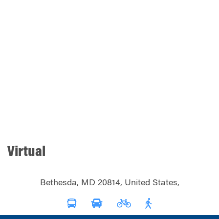
Virtual
Bethesda, MD 20814, United States,