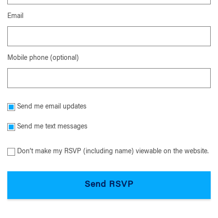
Email
Mobile phone (optional)
Send me email updates
Send me text messages
Don’t make my RSVP (including name) viewable on the website.