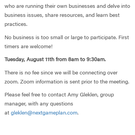
who are running their own businesses
and delve into
business issues,
share resources
, and learn best
practices.
No business is too small or large to participate.
First
timers are welcome!
Tuesday, August 11t
h
from 8am to 9:30am.
There is
no fee
since
we
will be
connect
ing
over
zoom
.
Z
oom information
is sent
prior to the meeting.
Please feel free to contact Amy Gleklen, group
manager, with any questions
at
gleklen@nextgameplan.com
.