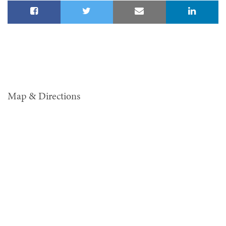
Map & Directions