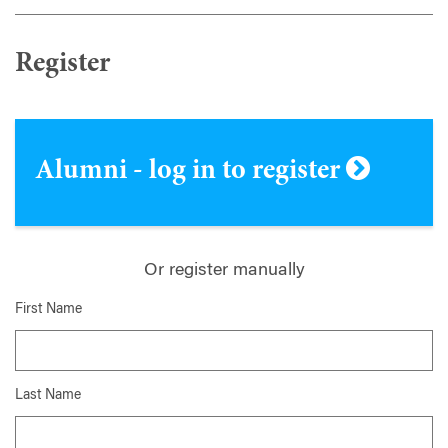
Register
Alumni - log in to register
Or register manually
First Name
Last Name