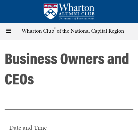
Skip
to
main
content
®
Toggle
Wharton Club
of the National Capital Region
navigation
Business Owners and
CEOs
Date and Time