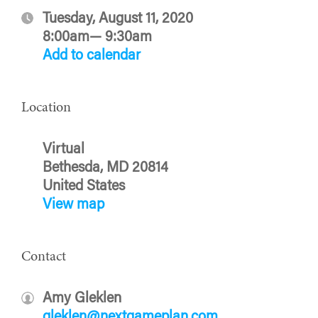
Tuesday, August 11, 2020
8:00am— 9:30am
Add to calendar
Location
Virtual
Bethesda, MD 20814
United States
View map
Contact
Amy Gleklen
gleklen@nextgameplan.com