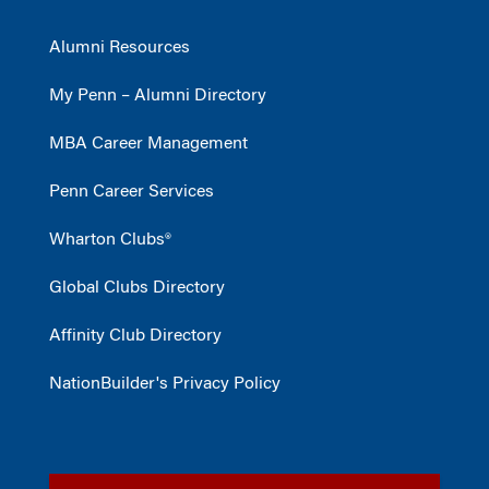
Alumni Resources
My Penn – Alumni Directory
MBA Career Management
Penn Career Services
Wharton Clubs®
Global Clubs Directory
Affinity Club Directory
NationBuilder's Privacy Policy