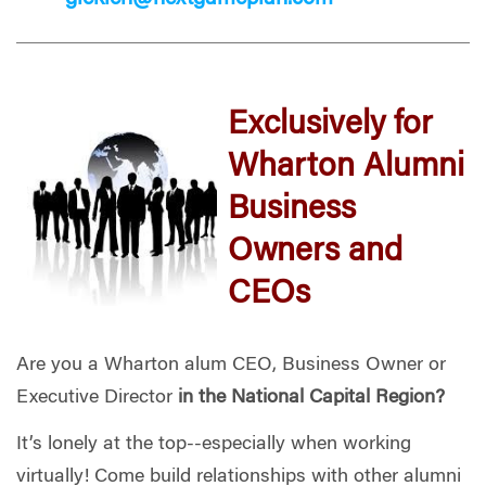
Exclusively for
Wharton Alumni
Business
Owners and
CEOs
Are you a Wharton alum CEO, Business Owner or
Executive Director
in the National Capital Region?
It’s
lonely at the top
-
-
especially when working
virtually
!
Come
b
uild relationships with other alumni