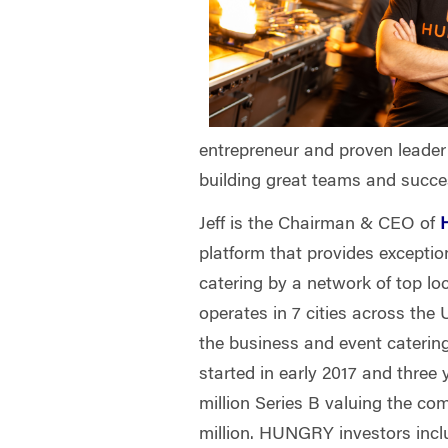
entrepreneur and proven leader 
building great teams and succe
Jeff is the Chairman & CEO of
platform that provides excepti
catering by a network of top 
operates in 7 cities across the U
the business and event cateri
started in early 2017 and three 
million Series B valuing the co
million. HUNGRY investors incl