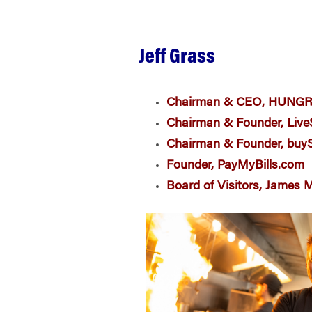
Jeff Grass
Chairman & CEO, HUNG
Chairman
& Founder
, Liv
Chairman & Founder, bu
Founder, PayMyBills.com
Board of Visitors, James 