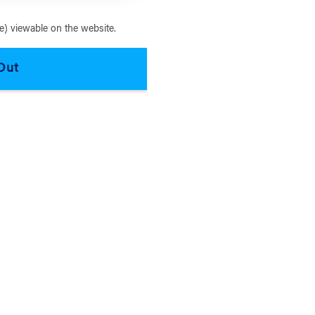
) viewable on the website.