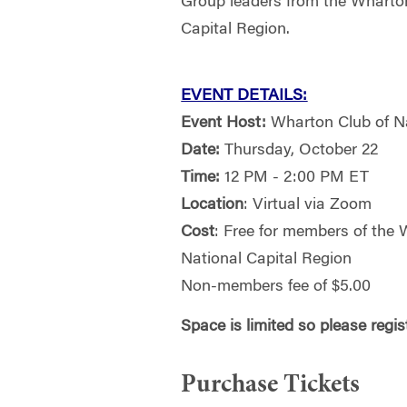
Group leaders from the Wharton
Capital Region.
EVENT DETAILS:
Event Host:
Wharton Club of N
Date:
Thursday, October 22
Time:
12 PM - 2:00 PM ET
Location
: Virtual via Zoom
Cost
: Free for members of the 
National Capital Region
Non-members fee of $5.00
Space is limited so please regi
Purchase Tickets