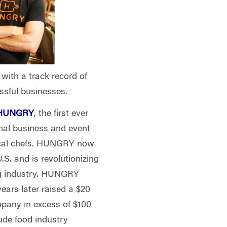
with a track record of
ssful businesses.
HUNGRY
, the first ever
onal business and event
local chefs. HUNGRY now
.S. and is revolutionizing
ng industry. HUNGRY
years later raised a $20
mpany in excess of $100
ude food industry