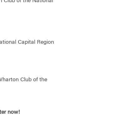
 Club of the National
ational Capital Region
Wharton Club of the
ster now!