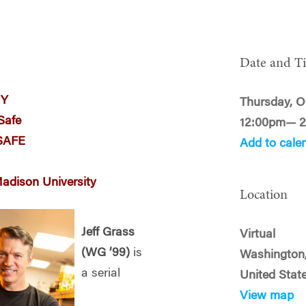
Date and T
RY
Thursday, O
eSafe
12:00pm— 
ySAFE
Add to cale
Madison University
Location
Jeff Grass
Virtual
(WG ’99)
is
Washington
a serial
United Stat
View map