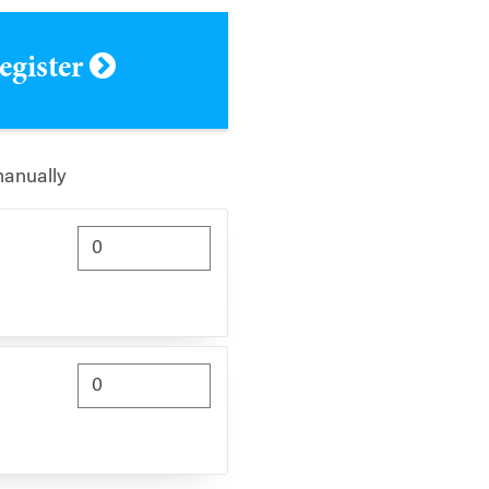
register
manually