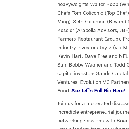
heavyweights Walter Robb (Who
Chefs Tom Colicchio (Top Chef)
Ming), Seth Goldman (Beyond M
Kessler (Arabella Advisors, JB
Farmers Restaurant Group). Fr
industry investors Jay Z (via M
Kevin Hart, Dave Free and NF
Suh, Bobby Wagner and Todd G
capital investors Sands Capital
Ventures, Evolution VC Partne
Fund.
See Jeff's Full Bio Here!
Join us for a moderated discuss
incredible entrepreneurial journ
networking sessions with Boar