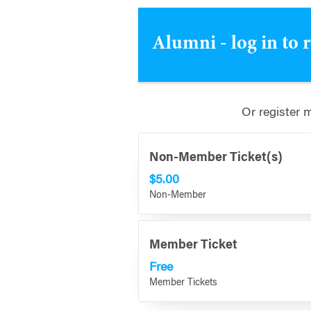
Alumni - log in to 
Or register 
Non-Member Ticket(s)
$5.00
Non-Member
Member Ticket
Free
Member Tickets