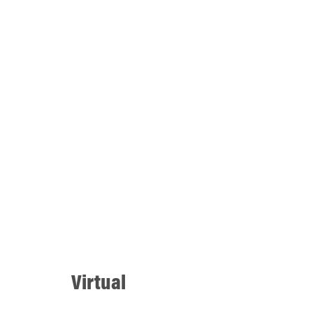
Virtual