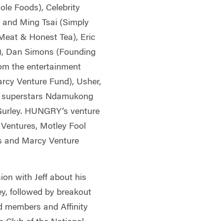
le Foods), Celebrity
 and Ming Tsai (Simply
eat & Honest Tea), Eric
F), Dan Simons (Founding
om the entertainment
arcy Venture Fund), Usher,
L superstars Ndamukong
urley. HUNGRY’s venture
 Ventures, Motley Fool
rs and Marcy Venture
ion with Jeff about his
ey, followed by breakout
d members and Affinity