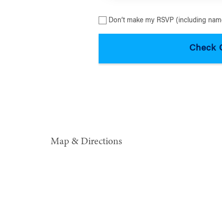
Don’t make my RSVP (including name
Map & Directions