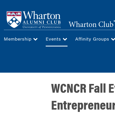
Skip
to
main
Wharton Club
content
Membership
Events
Affinity Groups
WCNCR Fall Ev
Entrepreneur