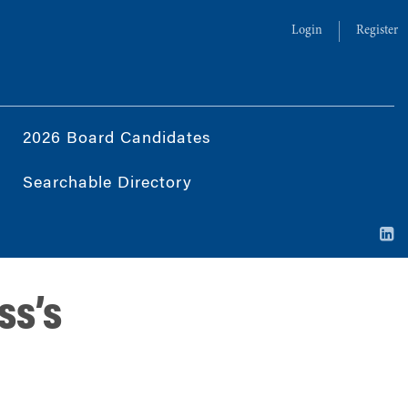
Login
Register
2026 Board Candidates
Searchable Directory
ss’s