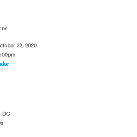
ime
ctober 22, 2020
2:00pm
ndar
, DC
es