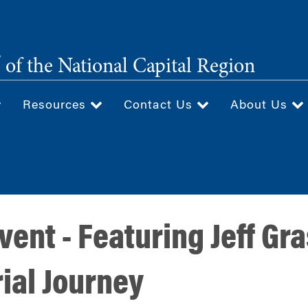
®
of the National Capital Region
Resources
Contact Us
About Us
ent - Featuring Jeff Gra
ial Journey