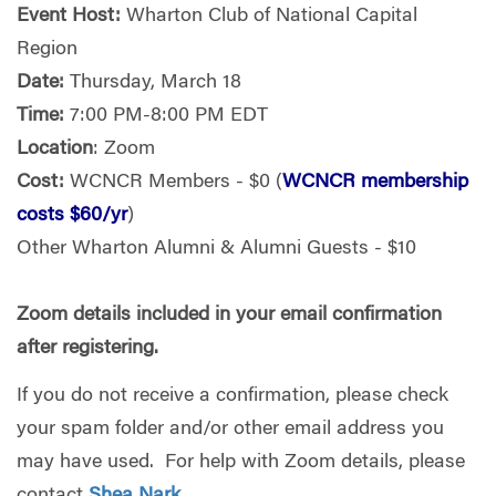
Event Host:
Wharton Club of National Capital
Region
Date:
Thursday, March 18
Time:
7:00 PM-8:00 PM EDT
Location
: Zoom
Cost:
WCNCR Members - $0 (
WCNCR membership
costs $60/yr
)
Other Wharton Alumni & Alumni Guests - $10
Zoom details included in your email confirmation
after registering.
If you do not receive a confirmation, please check
your spam folder and/or other email address you
may have used. For help with Zoom details, please