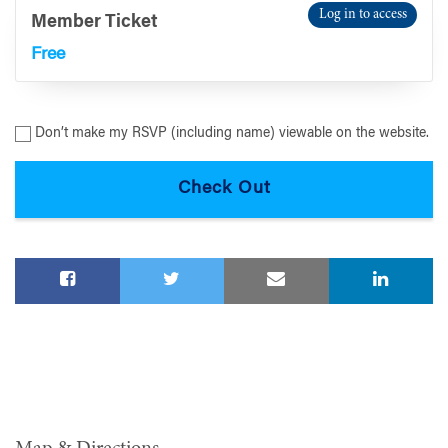
Log in to access
Member Ticket
Free
Don’t make my RSVP (including name) viewable on the website.