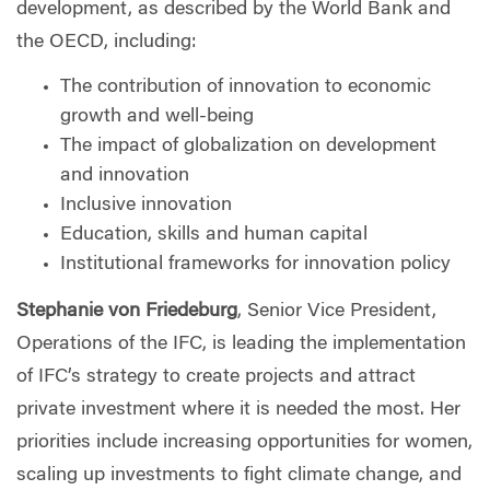
development, as described by the World Bank and
the OECD, including:
The contribution of innovation to economic
growth and well-being
The impact of globalization on development
and innovation
Inclusive innovation
Education, skills and human capital
Institutional frameworks for innovation policy
Stephanie von Friedeburg
, Senior Vice President,
Operations of the IFC, is leading the implementation
of IFC’s strategy to create projects and attract
private investment where it is needed the most. Her
priorities include increasing opportunities for women,
scaling up investments to fight climate change, and