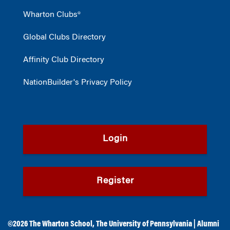
Wharton Clubs®
Global Clubs Directory
Affinity Club Directory
NationBuilder's Privacy Policy
Login
Register
©2026
The Wharton School
,
The University of Pennsylvania
|
Alumni