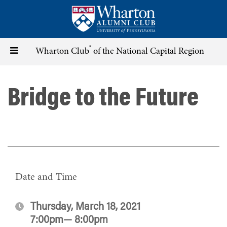
Skip
to
main
content
®
Toggle
Wharton Club
of the National Capital Region
navigation
Bridge to the Future
Date and Time
Thursday, March 18, 2021
7:00pm— 8:00pm