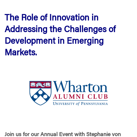
The Role of Innovation in
Addressing the Challenges of
Development in Emerging
Markets.
Join us for our Annual Event with Stephanie von