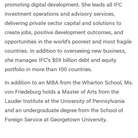
promoting digital development. She leads all IFC
investment operations and advisory services,
delivering private sector capital and solutions to
create jobs, positive development outcomes, and
opportunities in the world’s poorest and most fragile
countries. In addition to overseeing new business,
she manages IFC’s $59 billion debt and equity
portfolio in more than 100 countries.
In addition to an MBA from the Wharton School, Ms.
von Friedeburg holds a Master of Arts from the
Lauder Institute at the University of Pennsylvania
and an undergraduate degree from the School of
Foreign Service at Georgetown University.