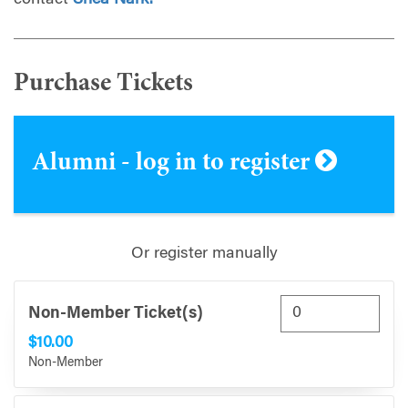
contact
Shea Nark.
Purchase Tickets
Alumni - log in to register
Or register manually
Non-Member Ticket(s)
$10.00
Non-Member