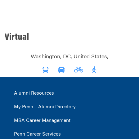
Virtual
Washington, DC, United States,
Alumni Resources
My Penn – Alumni Directory
MBA Career Management
Penn Career Services