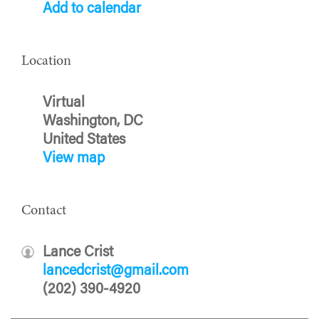
Add to calendar
Location
Virtual
Washington, DC
United States
View map
Contact
Lance Crist
lancedcrist@gmail.com
(202) 390-4920