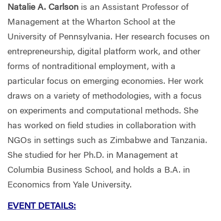
Natalie A. Carlson
is an Assistant Professor of
Management at the Wharton School at the
University of Pennsylvania. Her research focuses on
entrepreneurship, digital platform work, and other
forms of nontraditional employment, with a
particular focus on emerging economies. Her work
draws on a variety of methodologies, with a focus
on experiments and computational methods. She
has worked on field studies in collaboration with
NGOs in settings such as Zimbabwe and Tanzania.
She studied for her Ph.D. in Management at
Columbia Business School, and holds a B.A. in
Economics from Yale University.
EVENT DETAILS: