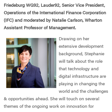
Friedeburg WG92, Lauder92, Senior Vice President,
Operations of the International Finance Corporation
(IFC) and moderated by Natalie Carlson, Wharton
Assistant Professor of Management.
Drawing on her
extensive development
background, Stephanie
will talk about the role
that technology and
digital infrastructure are
playing in changing the
world and the challenges
& opportunities ahead. She will touch on several
themes of the ongoing work on innovation for