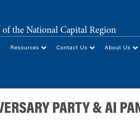
®
of the National Capital Region
Resources
Contact Us
About Us
ERSARY PARTY & AI PA