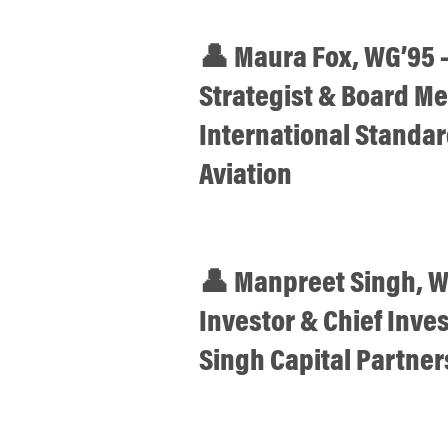
👤 Maura Fox, WG’95 
Strategist & Board M
International Standard
Aviation
👤 Manpreet Singh, W
Investor & Chief Inve
Singh Capital Partner