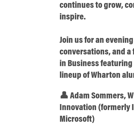
continues to grow, c
inspire.
Join us for an evening
conversations, and a f
in Business featurin
lineup of Wharton alu
👤 Adam Sommers, WG
Innovation (formerly
Microsoft)