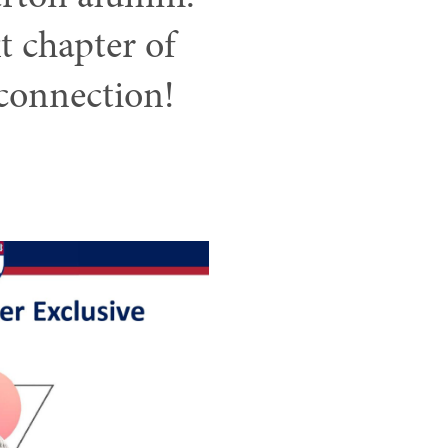
xt chapter of
connection!