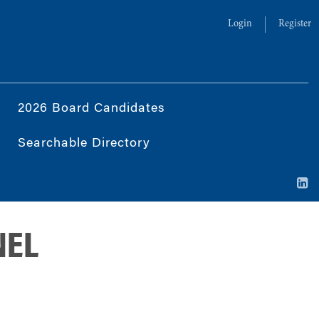
Login
Register
2026 Board Candidates
Searchable Directory
NEL