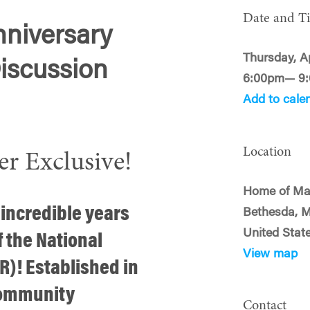
Date and T
niversary
Thursday, Ap
iscussion
6:00pm— 9
Add to cale
Location
Exclusive!
Home of Man
 incredible years
Bethesda, 
United Stat
f the National
View map
)! Established in
community
Contact