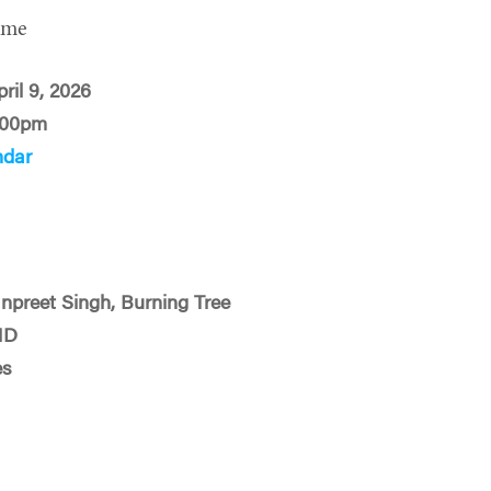
ime
ril 9, 2026
:00pm
ndar
preet Singh, Burning Tree
MD
es