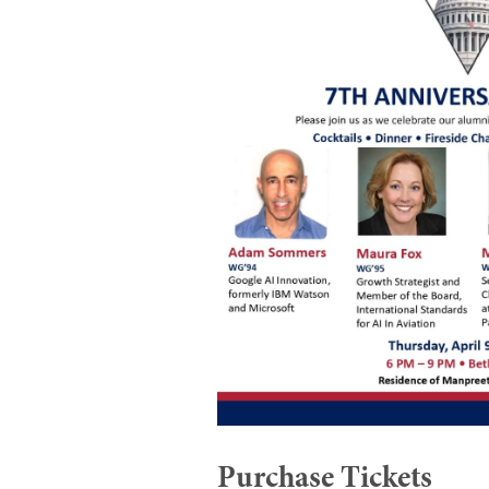
Purchase Tickets