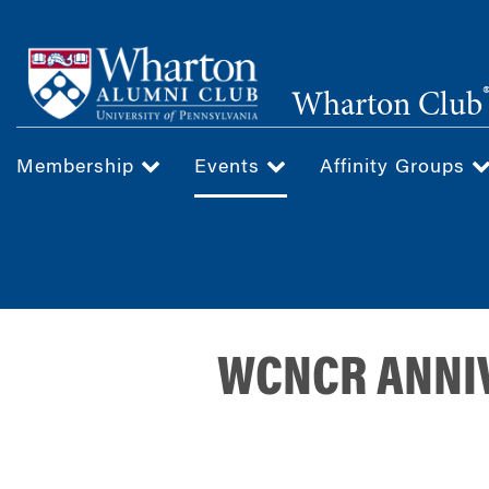
Skip
to
main
Wharton Club
content
Membership
Events
Affinity Groups
WCNCR ANNIV