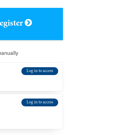
register
manually
Log in to access
Log in to access