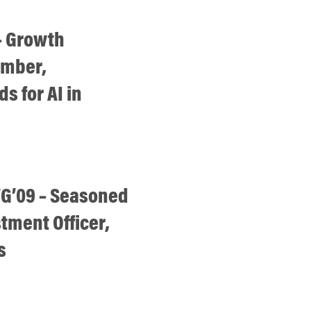
– Growth
ember,
s for AI in
G’09 – Seasoned
stment Officer,
s