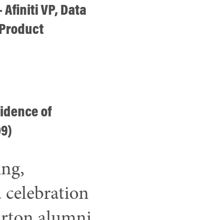
 Afiniti VP, Data
 Product
idence of
09)
ing,
 celebration
rton alumni.