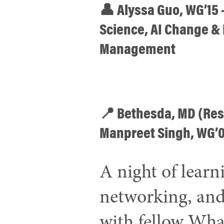
👤 Alyssa Guo, WG’15 –
Science, AI Change &
Management
📍 Bethesda, MD (Res
Manpreet Singh, WG’
A night of learn
networking, and
with fellow Wha