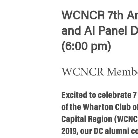
WCNCR 7th An
and AI Panel D
(6:00 pm)
WCNCR Member 
Excited to celebrate 7
of the Wharton Club o
Capital Region (WCNCR
2019, our DC alumni 