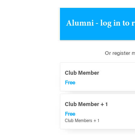
Alumni - log in to 
Or register 
Club Member
Free
Club Member + 1
Free
Club Members + 1