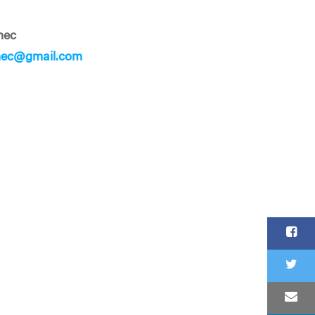
nec
nec@gmail.com