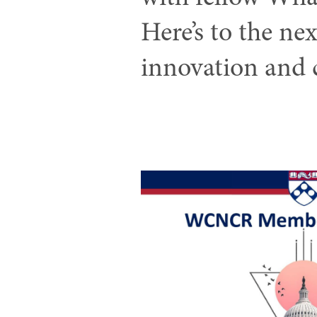
Here’s to the ne
innovation and 