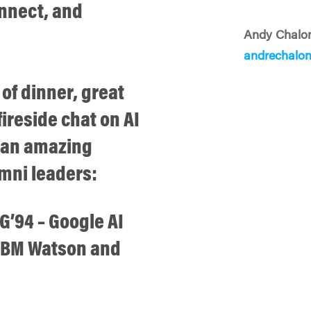
onnect, and
Andy Chalo
andrechalo
 of dinner, great
ireside chat on AI
g an amazing
mni leaders:
’94 – Google AI
 IBM Watson and