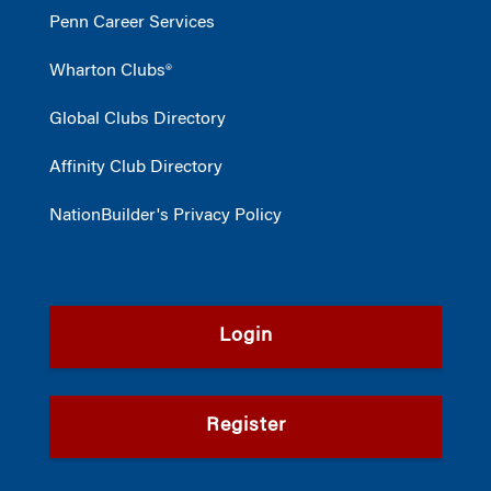
Penn Career Services
Wharton Clubs®
Global Clubs Directory
Affinity Club Directory
NationBuilder's Privacy Policy
Login
Register