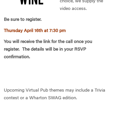
choice, we supply the
video access.
Be sure to register.
Thursday April 16th at 7:30 pm
You will receive the link for the call once you
register. The details will be in your RSVP
confirmation.
Upcoming Virtual Pub themes may include a Trivia
contest or a Wharton SWAG edition.