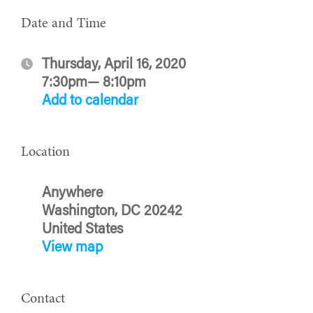
Date and Time
Thursday, April 16, 2020
7:30pm— 8:10pm
Add to calendar
Location
Anywhere
Washington, DC 20242
United States
View map
Contact