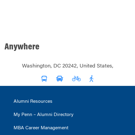
Anywhere
Washington, DC 20242, United States,
Alumni Resources
My Penn – Alumni Directory
MBA Career Management