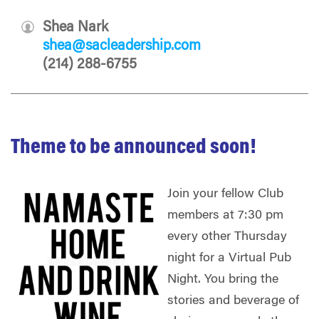
Shea Nark
shea@sacleadership.com
(214) 288-6755
Theme to be announced soon!
Join your fellow Club
members at 7:30 pm
every other Thursday
night for a Virtual Pub
Night. You bring the
stories and beverage of