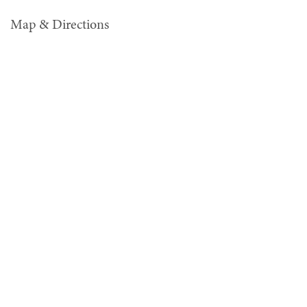
Map & Directions