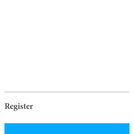
Register