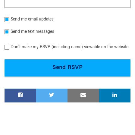
Send me email updates
Send me text messages
Don’t make my RSVP (including name) viewable on the website.