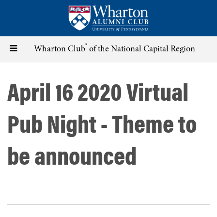
Skip
to
main
content
®
Toggle
Wharton Club
of the National Capital Region
navigation
April 16 2020 Virtual
Pub Night - Theme to
be announced