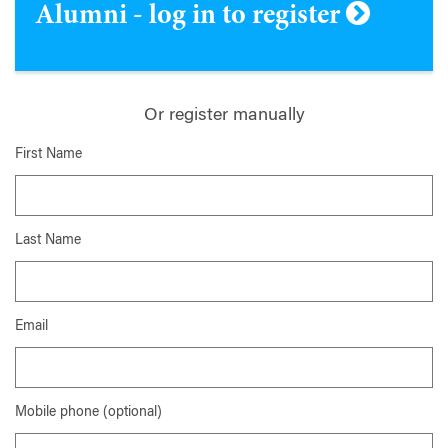
Alumni - log in to register
Or register manually
First Name
Last Name
Email
Mobile phone (optional)