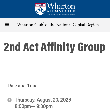
Skip
to
main
content
®
Toggle
Wharton Club
of the National Capital Region
navigation
2nd Act Affinity Group
Date and Time
Thursday, August 20, 2026
8:00pm— 9:00pm