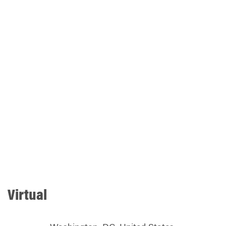
Virtual