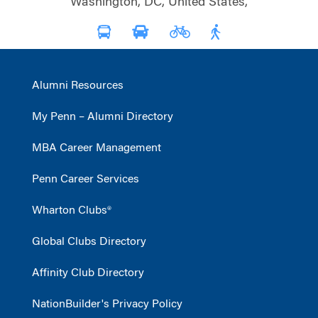
Washington, DC, United States,
Alumni Resources
My Penn – Alumni Directory
MBA Career Management
Penn Career Services
Wharton Clubs®
Global Clubs Directory
Affinity Club Directory
NationBuilder's Privacy Policy