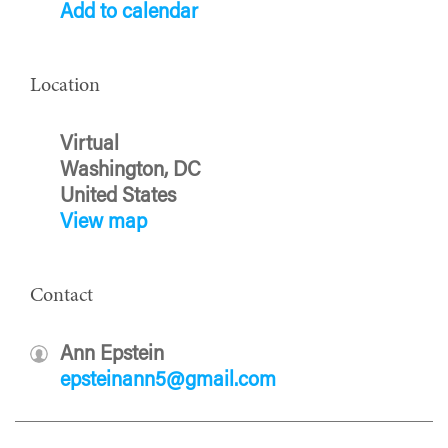
Add to calendar
Location
Virtual
Washington, DC
United States
View map
Contact
Ann Epstein
epsteinann5@gmail.com