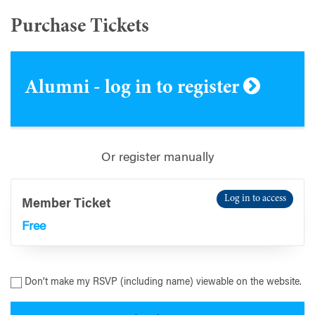
Purchase Tickets
Alumni - log in to register
Or register manually
Log in to access
Member Ticket
Free
Don’t make my RSVP (including name) viewable on the website.