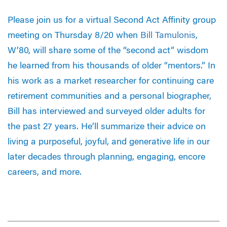
Please join us for a virtual Second Act Affinity group
meeting on Thursday 8/20 when
Bill Tamulonis
,
W’80, will share some of the “second act” wisdom
he learned from his thousands of older “mentors.” In
his work as a market researcher for continuing care
retirement communities and a personal biographer,
Bill has interviewed and surveyed older adults for
the past 27 years. He’ll summarize their advice on
living a purposeful, joyful, and generative life in our
later decades through planning, engaging, encore
careers, and more.