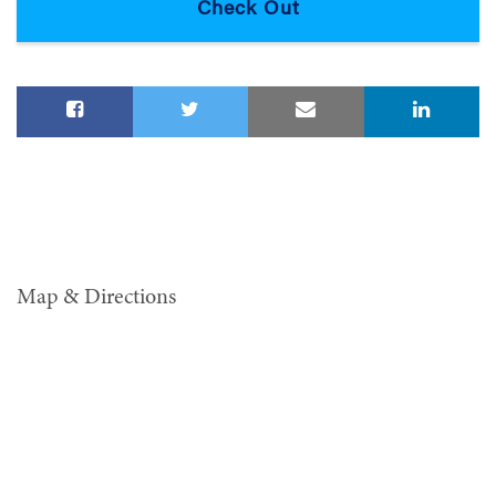
Map & Directions