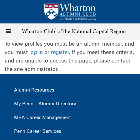
Skip
to
main
content
®
Toggle
Wharton Club
of the National Capital Region
To view profiles you must be an alumni member, and
navigation
you must
log in
or
register
. If you meet these criteria,
and are unable to access this page, please contact
the site administrator.
Alumni Resources
My Penn – Alumni Directory
MBA Career Management
Penn Career Services