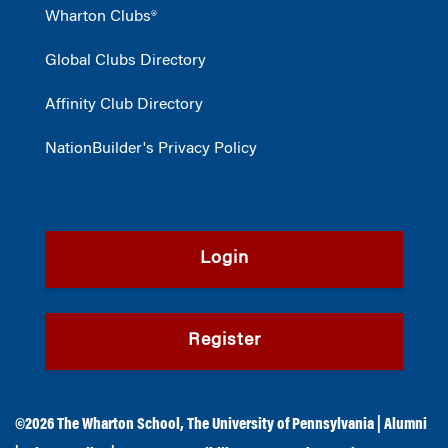
Wharton Clubs®
Global Clubs Directory
Affinity Club Directory
NationBuilder's Privacy Policy
Login
Register
©2026
The Wharton School
,
The University of Pennsylvania
|
Alumni