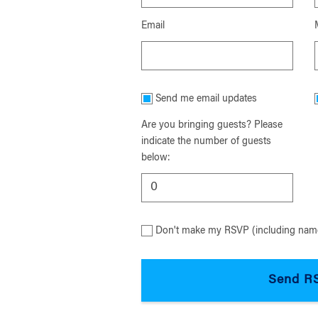
Email
Send me email updates
Are you bringing guests? Please
indicate the number of guests
below:
Don't make my RSVP (including name