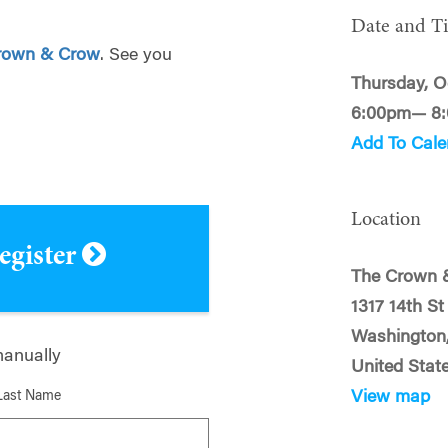
Date and T
rown & Crow
. See you
Thursday, O
6:00pm— 8
Add To Cale
Location
register
The Crown 
1317 14th S
Washington
manually
United Stat
View map
Last Name