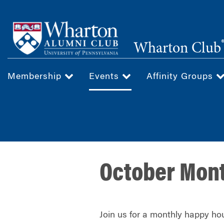
Skip
to
main
Wharton Club
content
Membership
Events
Affinity Groups
October Mon
Join us for a monthly happy hou