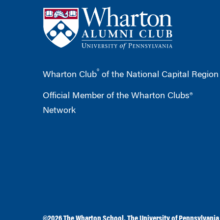
®
Wharton Club
of the National Capital Region
Official Member of the Wharton Clubs®
Network
©2026
The Wharton School
,
The University of Pennsylvania