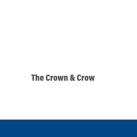
The Crown & Crow