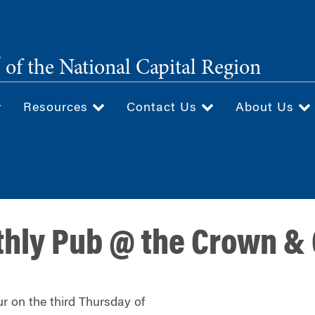
®
of the National Capital Region
Resources
Contact Us
About Us
thly Pub @ the Crown &
r on the third Thursday of