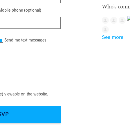
Who's comi
Mobile phone (optional)
See more
Send me text messages
) viewable on the website.