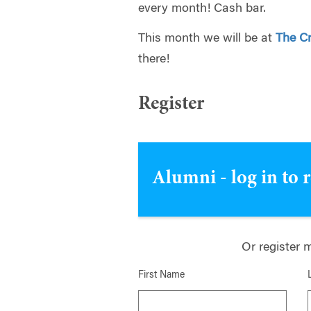
every month! Cash bar.
This month we will be at
The C
there!
Register
Alumni - log in to 
Or register 
First Name