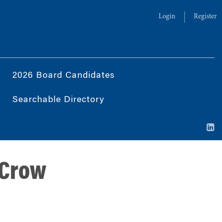
Login
Register
2026 Board Candidates
Searchable Directory
 Crow