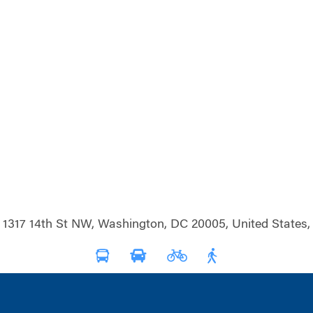
1317 14th St NW, Washington, DC 20005, United States,