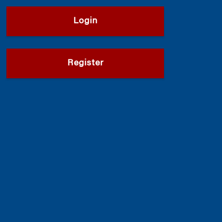
Login
Register