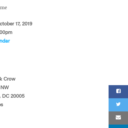
ime
ctober 17, 2019
:00pm
ndar
& Crow
t NW
, DC 20005
es