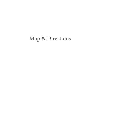
Map & Directions