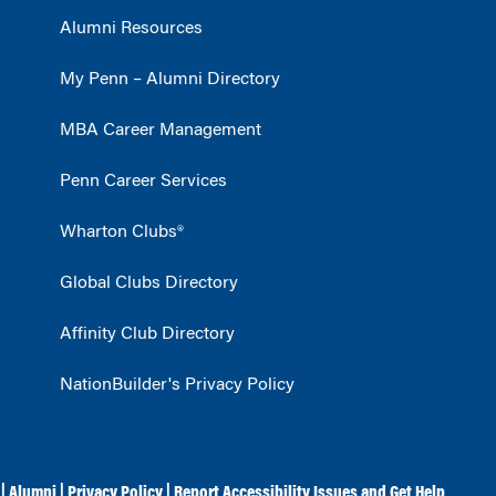
Alumni Resources
My Penn – Alumni Directory
MBA Career Management
Penn Career Services
Wharton Clubs®
Global Clubs Directory
Affinity Club Directory
NationBuilder's Privacy Policy
|
Alumni
|
Privacy Policy
|
Report Accessibility Issues and Get Help