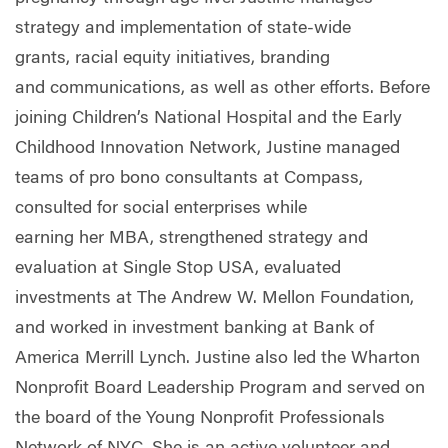
strategy and implementation of state-wide
grants
,
racial equity initiatives
,
branding
and
communications, as well as other
effort
s.
Before
joining Children’s National Hospital and the Early
Childhood Innovation Network, Justine managed
teams of pro bono consultants at Compass,
consulted for social enterprises while
earning
her
MBA, strengthened strategy and
evaluation at Single Stop USA, evaluated
investments at The Andrew W. Mellon Foundation,
and worked in investment banking at Bank of
America Merrill Lynch.
Justine
also led the Wharton
Nonprofit Board Leadership Program and served on
the board of the Young Nonprofit Professionals