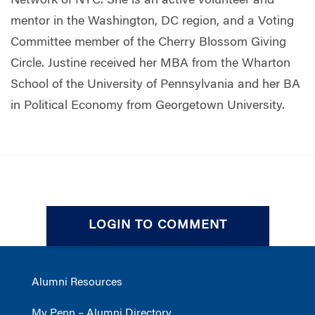
Network of NYC.
She is
an active volunteer and
mentor in the Washington, DC region, and a Voting
Committee member of the Cherry Blossom Giving
Circle.
Justine received her MBA from the Wharton
School of the University of Pennsylvania and her BA
in Political Economy from Georgetown University.
LOGIN TO COMMENT
Alumni Resources
My Penn – Alumni Directory