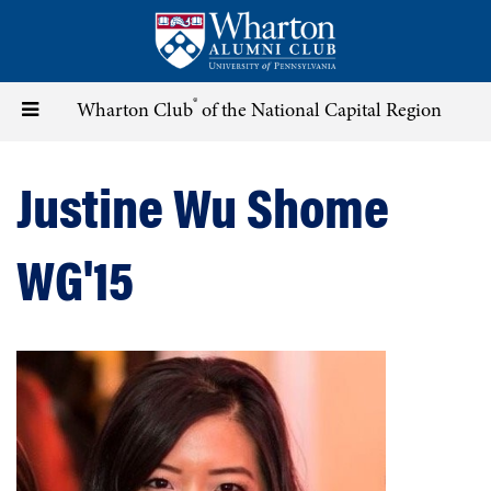
Skip
to
main
content
®
Toggle
Wharton Club
of the National Capital Region
navigation
Justine Wu Shome
WG'15