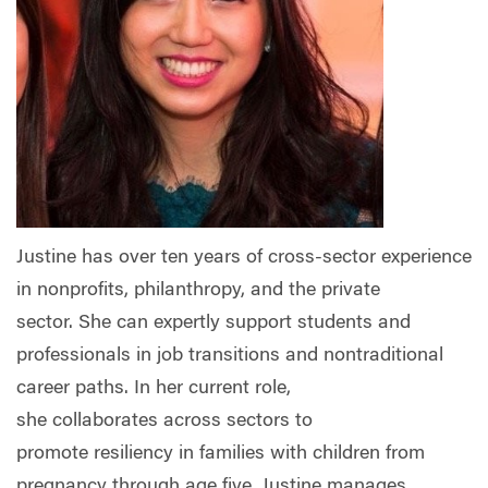
Justine has over ten years of cross-sector experience
in nonprofits, philanthropy, and the private
sector.
She can expertly support students and
professionals in job transitions and nontraditional
career paths.
In her current role,
she collaborates
across sectors to
promote
resiliency in
families with children from
pregnancy through age five. Justine manages