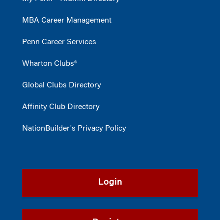
MBA Career Management
Penn Career Services
Wharton Clubs®
Global Clubs Directory
Affinity Club Directory
NationBuilder's Privacy Policy
Login