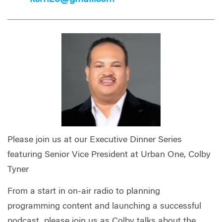
Please join us at our Executive Dinner Series
featuring Senior Vice President at Urban One, Colby
Tyner
From a start in on-air radio to planning
programming content and launching a successful
podcast, please join us as Colby talks about the