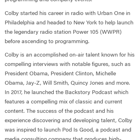
programming and company events.
Colby started his career in radio with Urban One in
Philadelphia and headed to New York to help launch
the legendary radio station Power 105 (WWPR)
before ascending to programming.
Colby is an accomplished on-air talent known for his
compelling interviews with notable figures, such as
President Obama, President Clinton, Michelle
Obama, Jay-Z, Will Smith, Quincy Jones and more.
In 2017, he launched the Backstory Podcast which
features a compelling mix of classic and current
content. The success of the podcast and his
experience discovering and developing talent, Colby
was inspired to launch Pod Is Good, a podcast and
media consulting company that produces high-