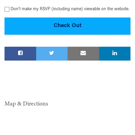
Don’t make my RSVP (including name) viewable on the website.
Map & Directions