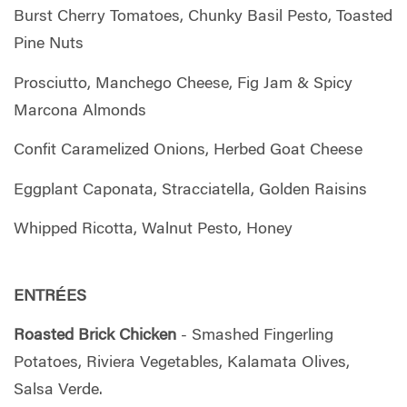
Burst Cherry Tomatoes, Chunky Basil Pesto, Toasted
Pine Nuts
Prosciutto, Manchego Cheese, Fig Jam & Spicy
Marcona Almonds
Confit Caramelized Onions, Herbed Goat Cheese
Eggplant Caponata, Stracciatella, Golden Raisins
Whipped Ricotta, Walnut Pesto, Honey
ENTRÉES
Roasted Brick Chicken
- Smashed Fingerling
Potatoes, Riviera Vegetables, Kalamata Olives,
Salsa Verde.