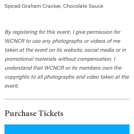
Spiced Graham Cracker, Chocolate Sauce
By registering for this event, I give permission for
WCNCR to use any photographs or videos of me
taken at the event on its website, social media or in
promotional materials without compensation. I
understand that WCNCR or its members own the
copyrights to all photographs and video taken at the
event.
Purchase Tickets