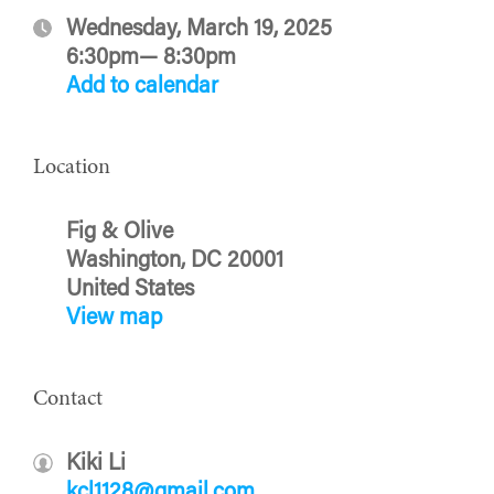
Wednesday, March 19, 2025
6:30pm— 8:30pm
Add to calendar
Location
Fig & Olive
Washington, DC 20001
United States
View map
Contact
Kiki Li
kcl1128@gmail.com