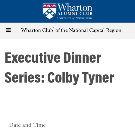
Skip
to
main
content
®
Toggle
Wharton Club
of the National Capital Region
navigation
Executive Dinner
Series: Colby Tyner
Date and Time