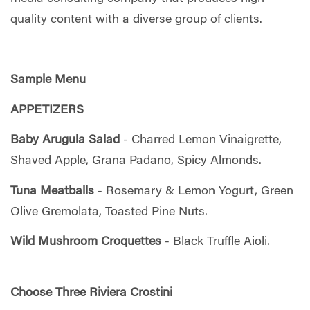
quality content with a diverse group of clients.
Sample Menu
APPETIZERS
Baby Arugula Salad
- Charred Lemon Vinaigrette,
Shaved Apple, Grana Padano, Spicy Almonds.
Tuna Meatballs
- Rosemary & Lemon Yogurt, Green
Olive Gremolata, Toasted Pine Nuts.
Wild Mushroom Croquettes
- Black Truffle Aioli.
Choose Three Riviera Crostini