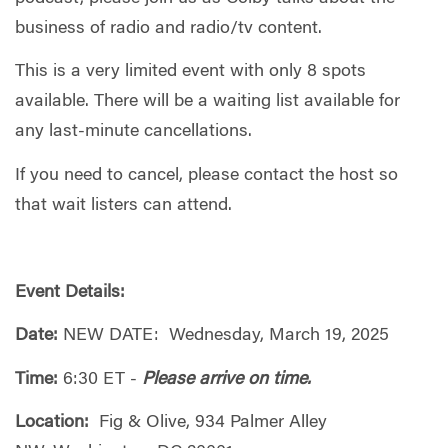
business of radio and radio/tv content.
This is a very limited event with only 8 spots
available. There will be a waiting list available for
any last-minute cancellations.
If you need to cancel, please contact the host so
that wait listers can attend.
Event Details:
Date:
NEW DATE: Wednesday, March 19, 2025
Time:
6:30 ET -
Please arrive on time.
Location:
Fig & Olive, 934 Palmer Alley