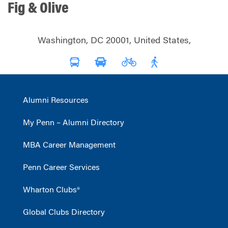
Fig & Olive
Washington, DC 20001, United States,
Alumni Resources
My Penn – Alumni Directory
MBA Career Management
Penn Career Services
Wharton Clubs®
Global Clubs Directory