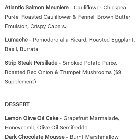
Atlantic Salmon Meuniere
- Cauliflower-Chickpea
Purée, Roasted Cauliflower & Fennel, Brown Butter
Emulsion, Crispy Capers.
Lumache
- Pomodoro alla Ricard, Roasted Eggplant,
Basil, Burrata
Strip Steak Persillade
- Smoked Potato Purée,
Roasted Red Onion & Trumpet Mushrooms ($9
Supplement)
DESSERT
Lemon Olive Oil Cake
- Grapefruit Marmalade,
Honeycomb, Olive Oil Semifreddo
Dark Chocolate Mousse
- Burnt Marshmallow,