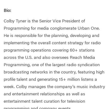
Bio:
Colby Tyner is the Senior Vice President of
Programming for media conglomerate Urban One.
He is responsible for the planning, developing and
implementing the overall content strategy for radio
programming operations covering 60+ stations
across the U.S. and also oversees Reach Media
Programming, one of the largest radio syndication
broadcasting networks in the country, featuring high
profile talent and generating 15+ million listens a
week. Colby manages the company's music industry
and entertainment relationships as well as
entertainment talent curation for television