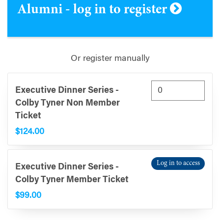
Alumni - log in to register
Or register manually
Executive Dinner Series -
Colby Tyner Non Member
Ticket
$124.00
Log in to access
Executive Dinner Series -
Colby Tyner Member Ticket
$99.00