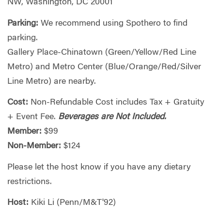
NW, Washington, DC 20001
Parking:
We recommend using Spothero to find
parking.
Gallery Place-Chinatown (Green/Yellow/Red Line
Metro) and Metro Center (Blue/Orange/Red/Silver
Line Metro) are nearby.
Cost:
Non-Refundable Cost includes Tax + Gratuity
+ Event Fee.
Beverages are Not Included.
Member:
$99
Non-Member:
$124
Please let the host know if you have any dietary
restrictions.
Host:
Kiki Li (Penn/M&T'92)