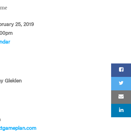
ime
ruary 25, 2019
:00pm
ndar
y Gleklen
n
xtgameplan.com