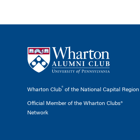
®
Wharton Club
of the National Capital Region
Official Member of the Wharton Clubs®
Network