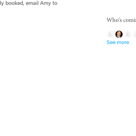
ully booked, email Amy to
Who's comi
See more