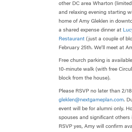
other DC area Wharton (limited 
and relaxing evening starting w
home of Amy Gleklen in downt
a shared expense dinner at
Luc
Restaurant
(just a couple of b
February 25th. We’ll meet at A
Free church parking is availabl
10-minute walk (with free Circu
block from the house).
Please RSVP no later than 2/18 (
gleklen@nextgameplan.com
. D
event will be for alumni only. 
spouses and significant others
RSVP yes, Amy will confirm ava