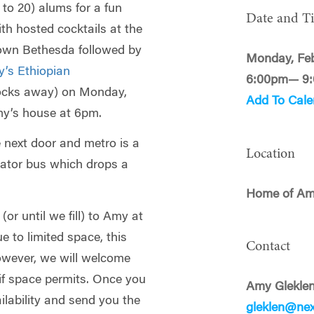
to 20) alums for a fun
Date and T
ith hosted cocktails at the
own Bethesda followed by
Monday, Feb
y’s Ethiopian
6:00pm— 9
locks away) on Monday,
Add To Cale
my’s house at 6pm.
e next door and metro is a
Location
lator bus which drops a
Home of Am
or until we fill) to Amy at
ue to limited space, this
Contact
However, we will welcome
 if space permits. Once you
Amy Glekle
ilability and send you the
gleklen@ne