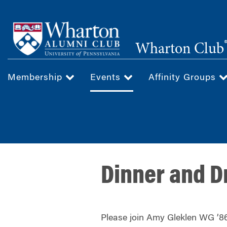
Skip
to
main
Wharton Club
content
Membership
Events
Affinity Groups
Dinner and D
Please join Amy Gleklen WG ’86