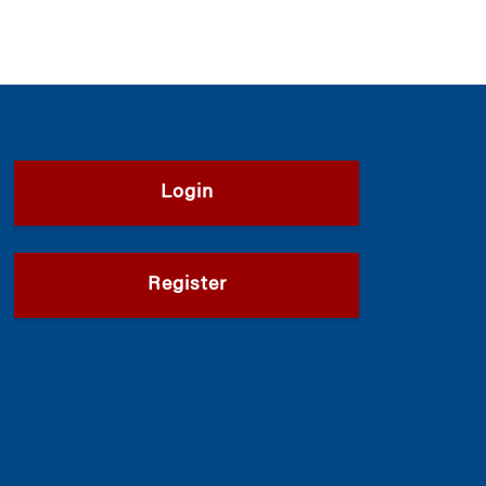
Login
Register