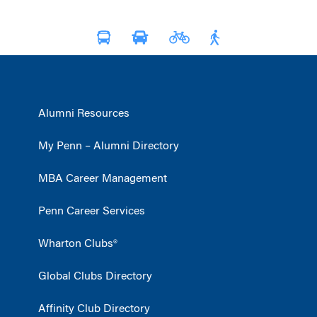
Alumni Resources
My Penn – Alumni Directory
MBA Career Management
Penn Career Services
Wharton Clubs®
Global Clubs Directory
Affinity Club Directory