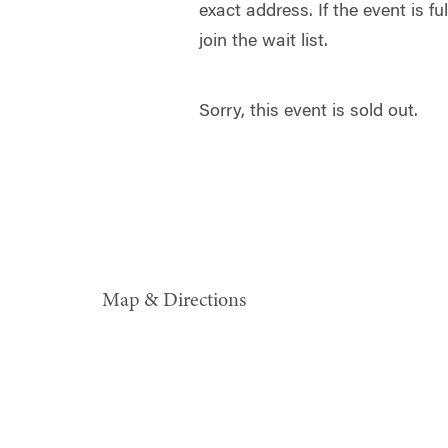
exact address. If the event is f
join the wait list.
Sorry, this event is sold out.
Map & Directions