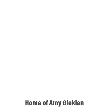
Home of Amy Gleklen