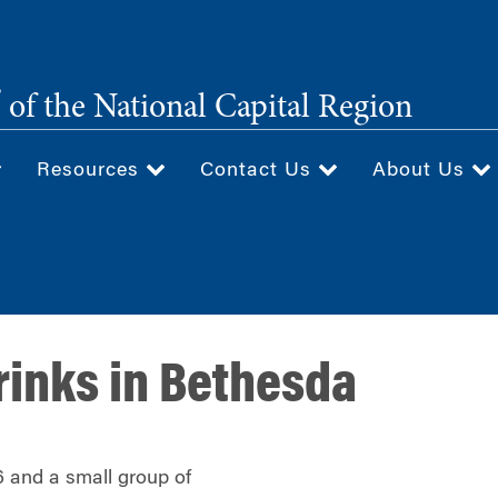
®
of the National Capital Region
Resources
Contact Us
About Us
rinks in Bethesda
 and a small group of