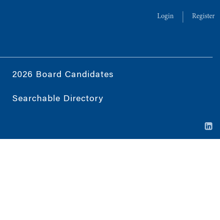
Login
Register
2026 Board Candidates
Searchable Directory