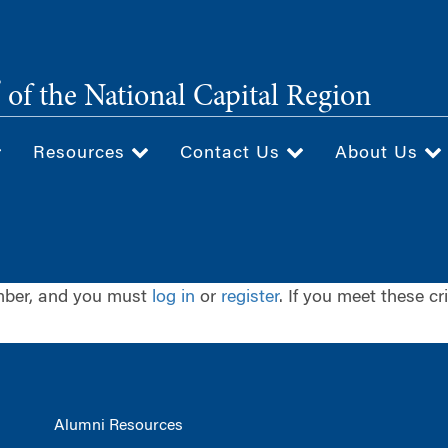
®
of the National Capital Region
Resources
Contact Us
About Us
ember, and you must
log in
or
register
. If you meet these cr
Alumni Resources