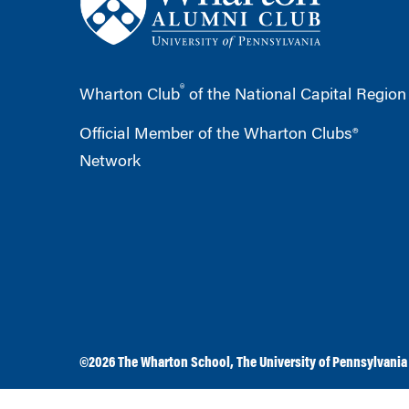
®
Wharton Club
of the National Capital Region
Official Member of the Wharton Clubs®
Network
©2026
The Wharton School
,
The University of Pennsylvania