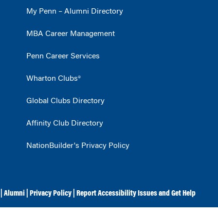
My Penn – Alumni Directory
MBA Career Management
Penn Career Services
Wharton Clubs®
Global Clubs Directory
Affinity Club Directory
NationBuilder's Privacy Policy
|
Alumni
|
Privacy Policy
|
Report Accessibility Issues and Get Help