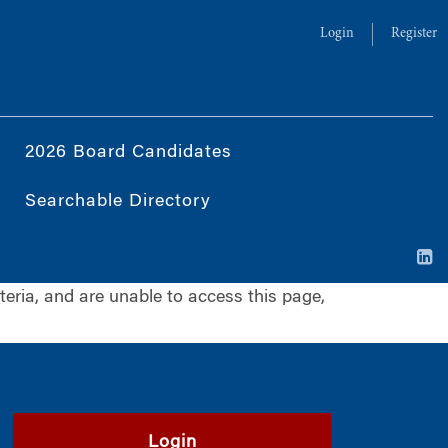
Login
Register
2026 Board Candidates
Searchable Directory
iteria, and are unable to access this page,
Login