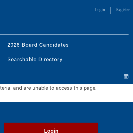
Login
Register
2026 Board Candidates
Searchable Directory
iteria, and are unable to access this page,
Login