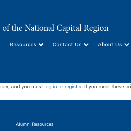
®
of the National Capital Region
Resources
Contact Us
About Us
ember, and you must
log in
or
register
. If you meet these cr
Alumni Resources