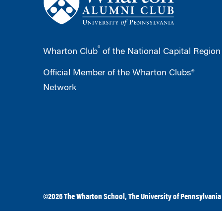
®
Wharton Club
of the National Capital Region
Official Member of the Wharton Clubs®
Network
©2026
The Wharton School
,
The University of Pennsylvania