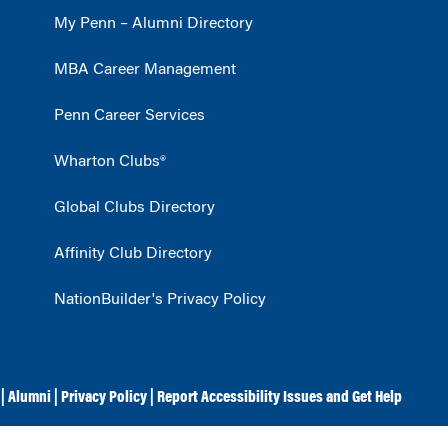
My Penn – Alumni Directory
MBA Career Management
Penn Career Services
Wharton Clubs®
Global Clubs Directory
Affinity Club Directory
NationBuilder's Privacy Policy
|
Alumni
|
Privacy Policy
|
Report Accessibility Issues and Get Help