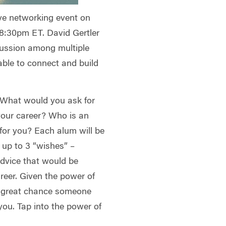
tive networking event on
 8:30pm ET. David Gertler
iscussion among multiple
able to connect and build
” What would you ask for
your career? Who is an
 for you? Each alum will be
 up to 3 “wishes” –
advice that would be
areer. Given the power of
a great chance someone
u. Tap into the power of