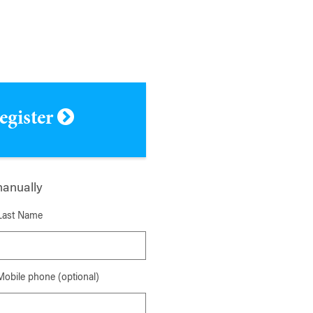
register
manually
Last Name
Mobile phone (optional)