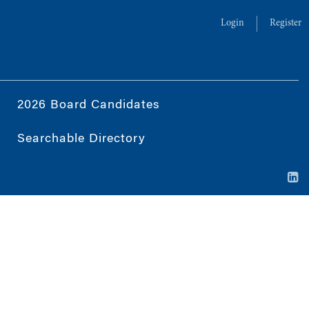
Login
Register
2026 Board Candidates
Searchable Directory