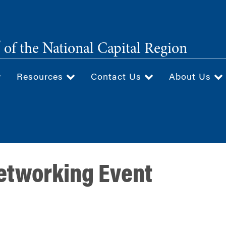
®
of the National Capital Region
Resources
Contact Us
About Us
etworking Event