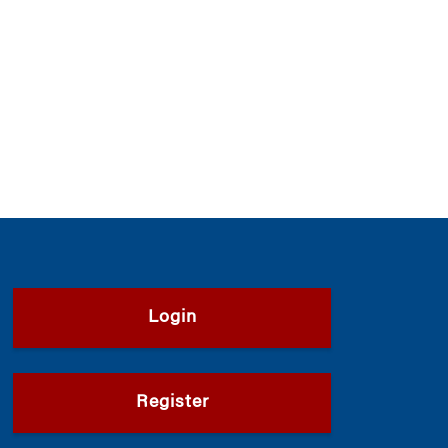
Login
Register