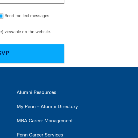
Send me text messages
) viewable on the website.
Alumni Resources
My Penn – Alumni Directory
MBA Career Management
Penn Career Services