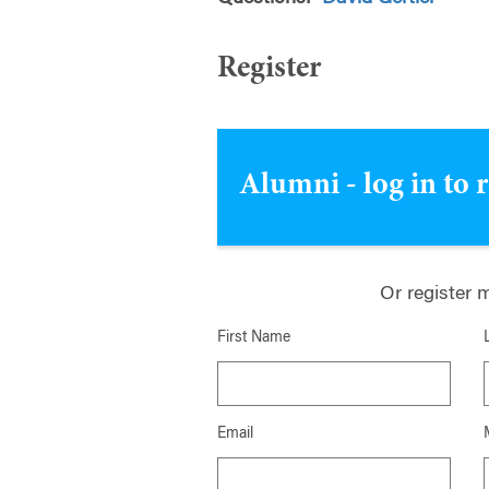
Register
Alumni - log in to 
Or register 
First Name
Email