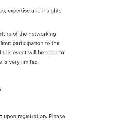
es, expertise and insights
ature of the networking
limit participation to the
d this event will be open to
is very limited.
h
 upon registration. Please