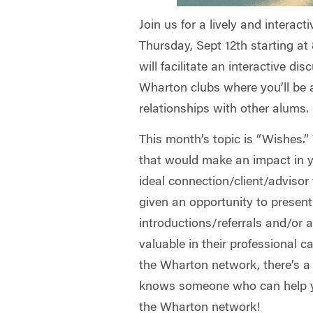
Join us for a lively and interac
Thursday, Sept 12th starting at
will facilitate an interactive d
Wharton clubs where you’ll be 
relationships with other alums.
This month’s topic is “Wishes.
that would make an impact in 
ideal connection/client/advisor
given an opportunity to present
introductions/referrals and/or 
valuable in their professional c
the Wharton network, there’s 
knows someone who can help yo
the Wharton network!