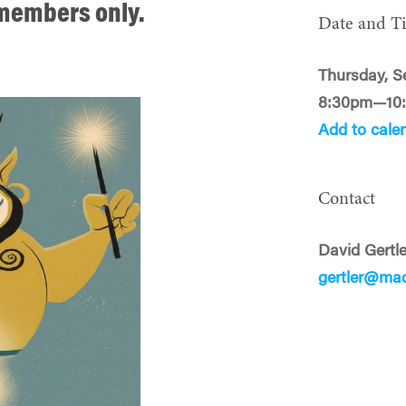
o members only.
Date and T
Thursday, S
8:30pm—10
Add to cale
Contact
David Gertle
gertler@ma