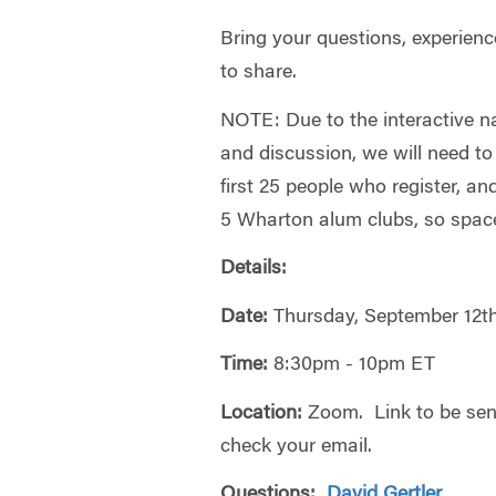
Bring your questions, experienc
to share.
NOTE: Due to the interactive n
and discussion, we will need to 
first 25 people who register, an
5 Wharton alum clubs, so space 
Details:
Date:
Thursday, September 12t
Time:
8:30pm - 10pm ET
Location:
Zoom. Link to be sent
check your email.
Questions:
David Gertler