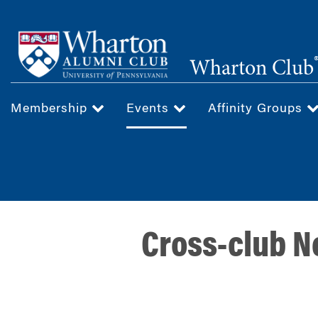
Skip
to
main
Wharton Club
content
Membership
Events
Affinity Groups
Cross-club N