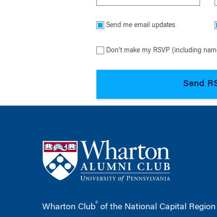
Send me email updates
Don’t make my RSVP (including name
®
Wharton Club
of the National Capital Region