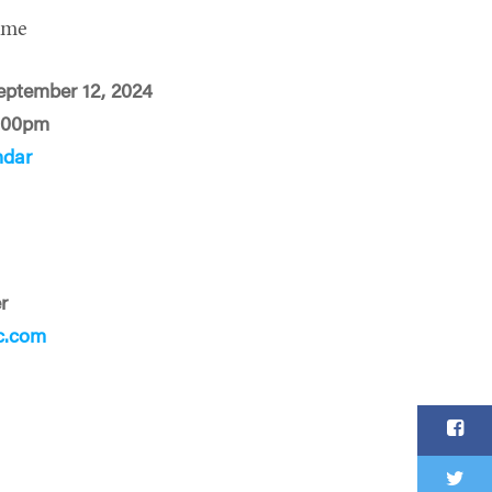
ime
eptember 12, 2024
:00pm
ndar
r
c.com