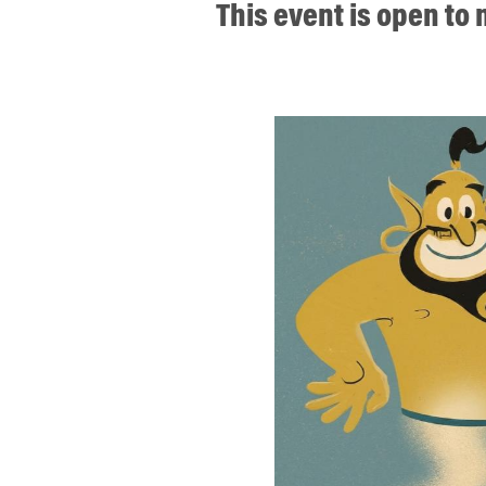
This event is open t