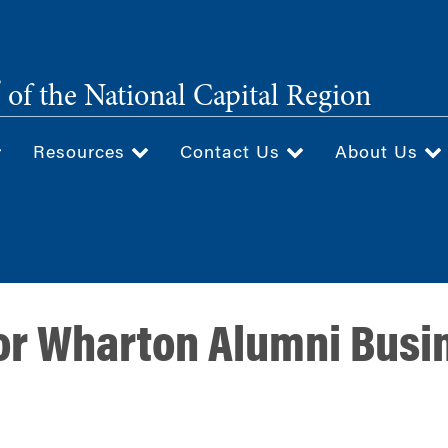
®
of the National Capital Region
Resources
Contact Us
About Us
for Wharton Alumni Bus