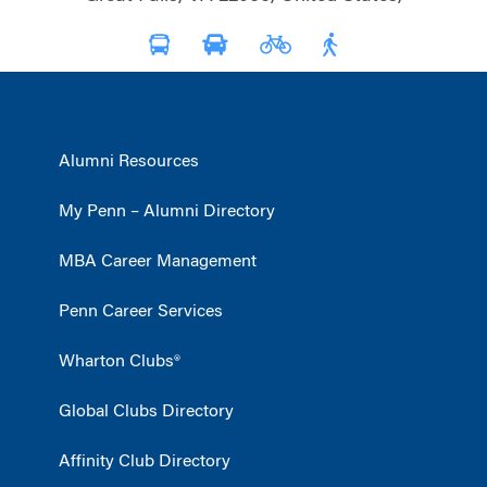
Alumni Resources
My Penn – Alumni Directory
MBA Career Management
Penn Career Services
Wharton Clubs®
Global Clubs Directory
Affinity Club Directory