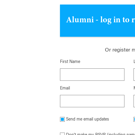
Alumni - log in to 
Or register 
First Name
Email
Send me email updates