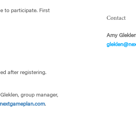
 to participate. First
Contact
Amy Glekle
gleklen@ne
d after registering.
y Gleklen, group manager,
@nextgameplan.com
.