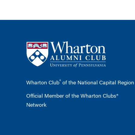
®
Wharton Club
of the National Capital Region
Official Member of the Wharton Clubs®
Network