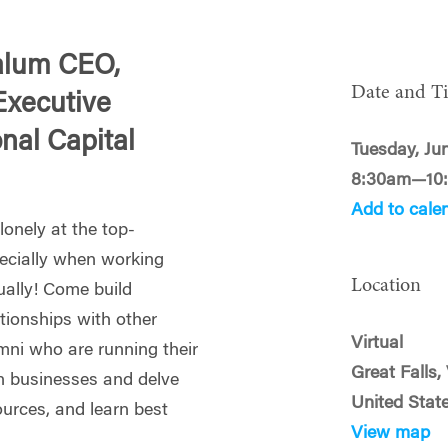
alum CEO,
Date and T
Executive
onal Capital
Tuesday, Ju
8:30am—10
Add to cale
s lonely at the top-
ecially when working
Location
tually! Come build
ationships with other
Virtual
mni who are running their
Great Falls
 businesses and delve
United Stat
ources, and learn best
View map