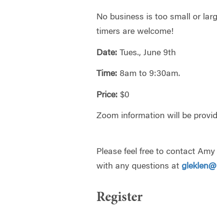
No business is too small or large
timers are welcome!
Date:
Tues., June 9th
Time:
8am to 9:30am.
Price:
$0
Zoom information will be provide
Please feel free to contact Am
with any questions at
gleklen
Register