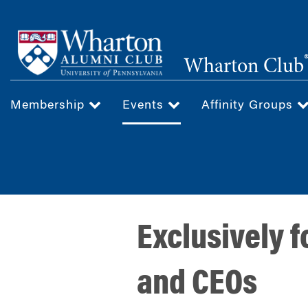
Skip
to
main
Wharton Club
content
Membership
Events
Affinity Groups
Exclusively 
and CEOs