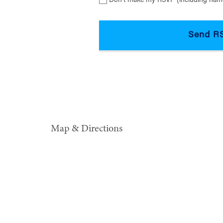
Don’t make my RSVP (including name
Map & Directions