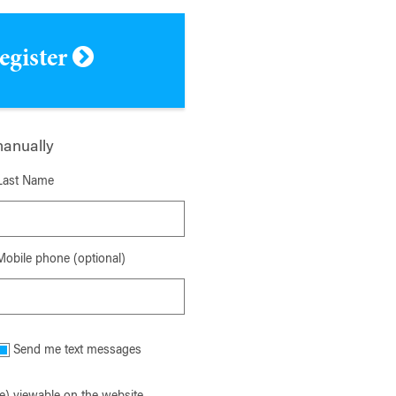
register
manually
Last Name
Mobile phone (optional)
Send me text messages