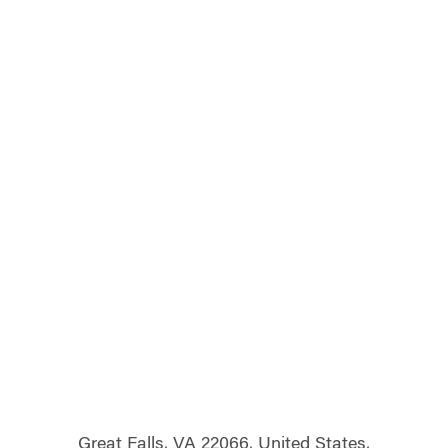
Great Falls, VA 22066, United States,