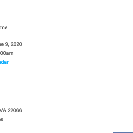
ime
ne 9, 2020
:00am
ndar
, VA 22066
es