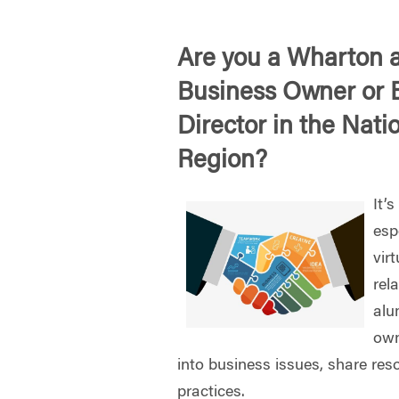
Are you a Wharton 
Business Owner or 
Director in the Nati
Region?
It’
esp
vir
rel
alu
own
into business issues, share res
practices.