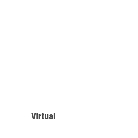
Virtual