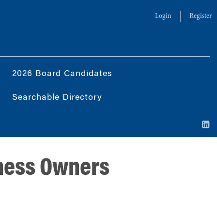
Login
Register
2026 Board Candidates
Searchable Directory
iness Owners