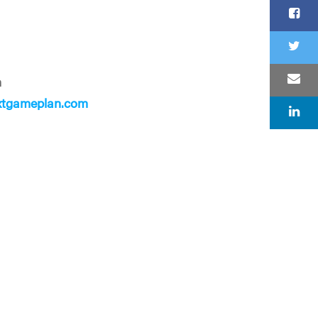
n
xtgameplan.com