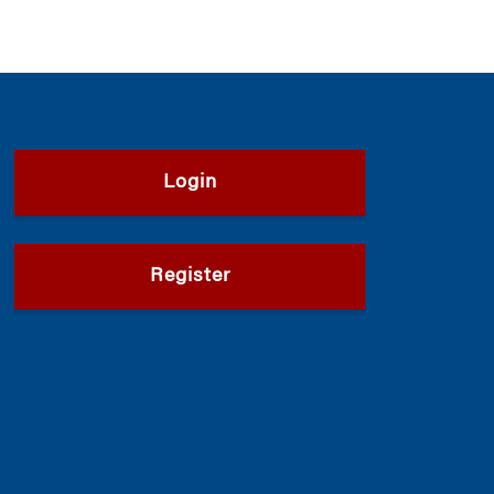
Login
Register