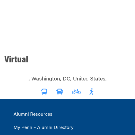
Virtual
, Washington, DC, United States,
Alumni Resources
My Penn – Alumni Directory