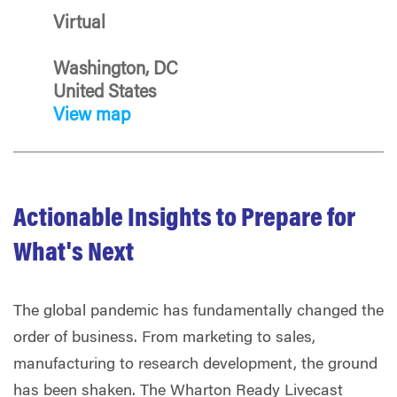
Virtual
Washington, DC
United States
View map
Actionable Insights to Prepare for
What's Next
The global pandemic has fundamentally changed the
order of business. From marketing to sales,
manufacturing to research development, the ground
has been shaken. The Wharton Ready Livecast