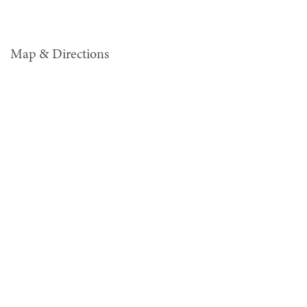
Map & Directions