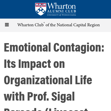
Skip
to
main
content
®
Toggle
Wharton Club
of the National Capital Region
navigation
Emotional Contagion:
Its Impact on
Organizational Life
with Prof. Sigal