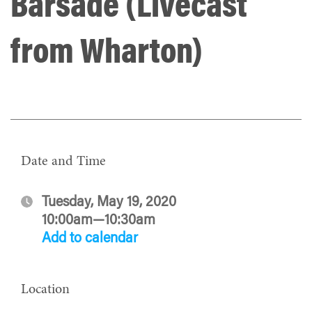
Barsade (Livecast
from Wharton)
Date and Time
Tuesday, May 19, 2020
10:00am—10:30am
Add to calendar
Location