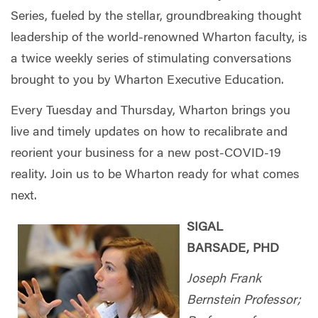
Series, fueled by the stellar, groundbreaking thought
leadership of the world-renowned Wharton faculty, is
a twice weekly series of stimulating conversations
brought to you by Wharton Executive Education.
Every Tuesday and Thursday, Wharton brings you
live and timely updates on how to recalibrate and
reorient your business for a new post-COVID-19
reality. Join us to be Wharton ready for what comes
next.
SIGAL
BARSADE,
PHD
Joseph Frank
Bernstein Professor;