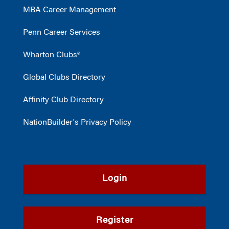
MBA Career Management
Penn Career Services
Wharton Clubs®
Global Clubs Directory
Affinity Club Directory
NationBuilder's Privacy Policy
Login
Register