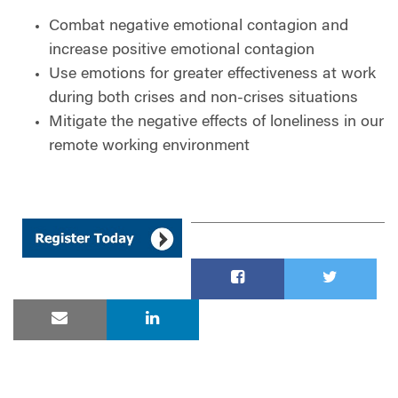
Combat negative emotional contagion and
increase positive emotional contagion
Use emotions for greater effectiveness at work
during both crises and non-crises situations
Mitigate the negative effects of loneliness in our
remote working environment