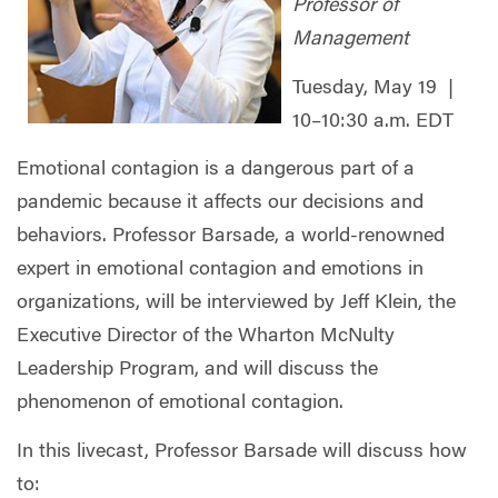
Professor of
Management
Tuesday, May 19 |
10–10:30 a.m. EDT
Emotional contagion is a dangerous part of a
pandemic because it affects our decisions and
behaviors. Professor Barsade, a world-renowned
expert in emotional contagion and emotions in
organizations, will be interviewed by Jeff Klein, the
Executive Director of the Wharton McNulty
Leadership Program, and will discuss the
phenomenon of emotional contagion.
In this livecast, Professor Barsade will discuss how
to: