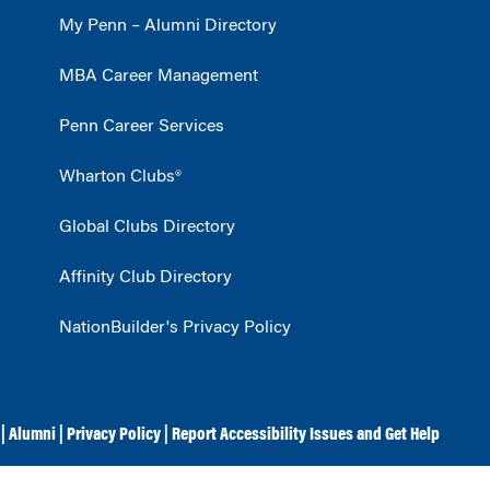
My Penn – Alumni Directory
MBA Career Management
Penn Career Services
Wharton Clubs®
Global Clubs Directory
Affinity Club Directory
NationBuilder's Privacy Policy
|
Alumni
|
Privacy Policy
|
Report Accessibility Issues and Get Help