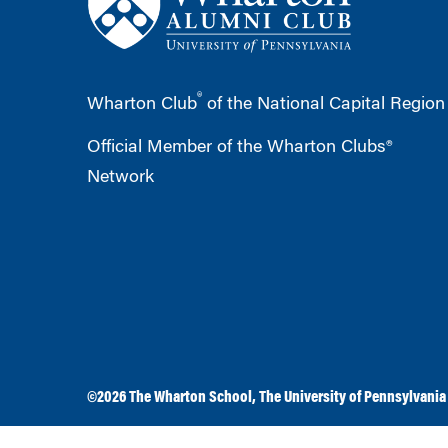
®
Wharton Club
of the National Capital Region
Official Member of the Wharton Clubs®
Network
©2026
The Wharton School
,
The University of Pennsylvania