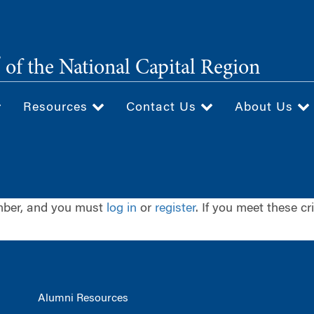
®
of the National Capital Region
Resources
Contact Us
About Us
ember, and you must
log in
or
register
. If you meet these cr
Alumni Resources