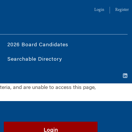
Login
Register
2026 Board Candidates
Searchable Directory
iteria, and are unable to access this page,
Login