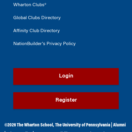
Wharton Clubs®
Global Clubs Directory
Affinity Club Directory
NationBuilder's Privacy Policy
Login
Register
©2026
The Wharton School
,
The University of Pennsylvania
|
Alumni