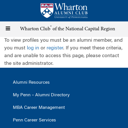
Skip
to
main
content
®
Toggle
Wharton Club
of the National Capital Region
To view profiles you must be an alumni member, and
navigation
you must
log in
or
register
. If you meet these criteria,
and are unable to access this page, please contact
the site administrator.
Alumni Resources
My Penn – Alumni Directory
MBA Career Management
Penn Career Services