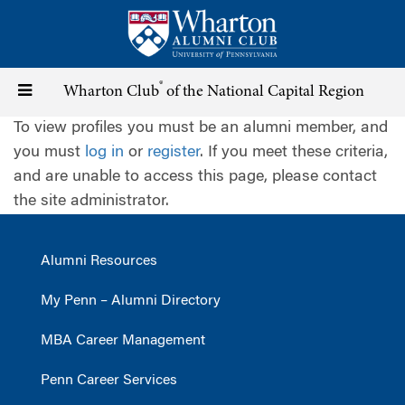
Skip
to
main
content
®
Toggle
Wharton Club
of the National Capital Region
To view profiles you must be an alumni member, and
navigation
you must
log in
or
register
. If you meet these criteria,
and are unable to access this page, please contact
the site administrator.
Alumni Resources
My Penn – Alumni Directory
MBA Career Management
Penn Career Services