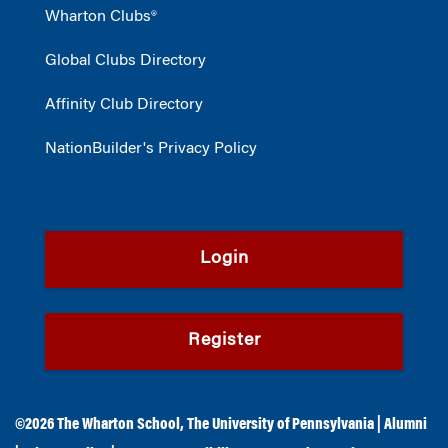
Wharton Clubs®
Global Clubs Directory
Affinity Club Directory
NationBuilder's Privacy Policy
Login
Register
©2026
The Wharton School
,
The University of Pennsylvania
|
Alumni