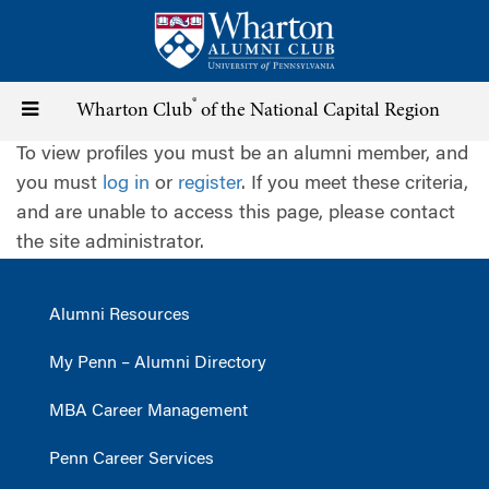
Skip
to
main
content
®
Toggle
Wharton Club
of the National Capital Region
To view profiles you must be an alumni member, and
navigation
you must
log in
or
register
. If you meet these criteria,
and are unable to access this page, please contact
the site administrator.
Alumni Resources
My Penn – Alumni Directory
MBA Career Management
Penn Career Services