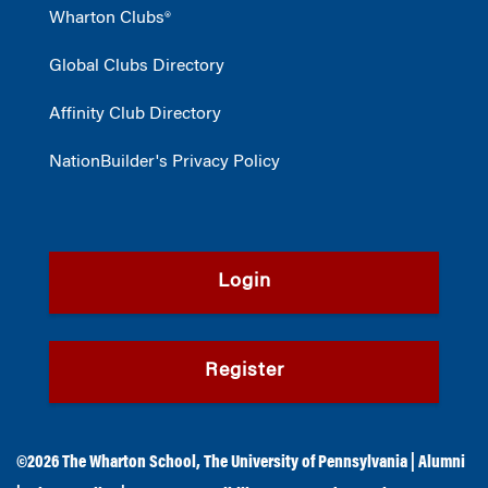
Wharton Clubs®
Global Clubs Directory
Affinity Club Directory
NationBuilder's Privacy Policy
Login
Register
©2026
The Wharton School
,
The University of Pennsylvania
|
Alumni