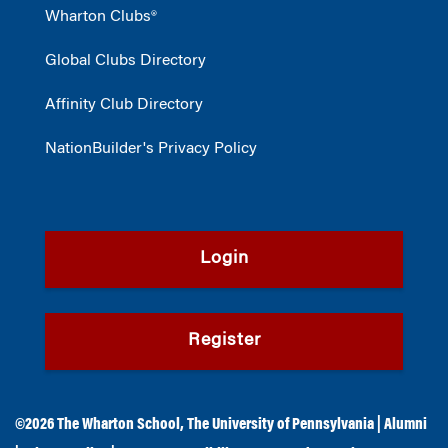
Wharton Clubs®
Global Clubs Directory
Affinity Club Directory
NationBuilder's Privacy Policy
Login
Register
©2026
The Wharton School
,
The University of Pennsylvania
|
Alumni