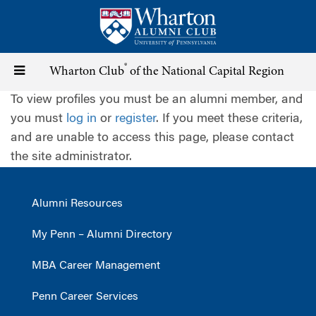
Skip
to
main
content
®
Toggle
Wharton Club
of the National Capital Region
To view profiles you must be an alumni member, and
navigation
you must
log in
or
register
. If you meet these criteria,
and are unable to access this page, please contact
the site administrator.
Alumni Resources
My Penn – Alumni Directory
MBA Career Management
Penn Career Services