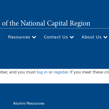
®
of the National Capital Region
Resources
Contact Us
About Us
ember, and you must
log in
or
register
. If you meet these cr
Alumni Resources