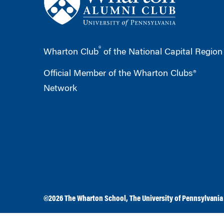
®
Wharton Club
of the National Capital Region
Official Member of the Wharton Clubs®
Network
©2026
The Wharton School
,
The University of Pennsylvania