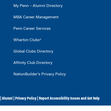
My Penn – Alumni Directory
MBA Career Management
Penn Career Services
Wharton Clubs®
Global Clubs Directory
Affinity Club Directory
NationBuilder's Privacy Policy
|
Alumni
|
Privacy Policy
|
Report Accessibility Issues and Get Help