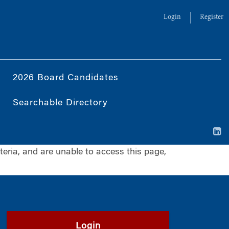
Login
Register
2026 Board Candidates
Searchable Directory
iteria, and are unable to access this page,
Login