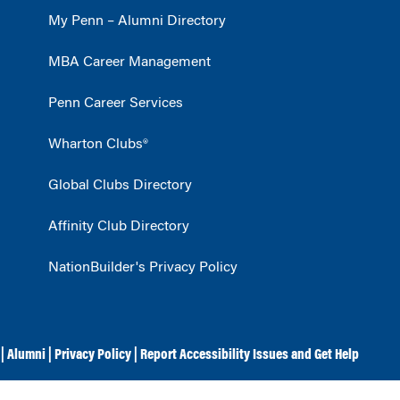
My Penn – Alumni Directory
MBA Career Management
Penn Career Services
Wharton Clubs®
Global Clubs Directory
Affinity Club Directory
NationBuilder's Privacy Policy
|
Alumni
|
Privacy Policy
|
Report Accessibility Issues and Get Help