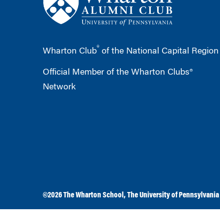
®
Wharton Club
of the National Capital Region
Official Member of the Wharton Clubs®
Network
©2026
The Wharton School
,
The University of Pennsylvania