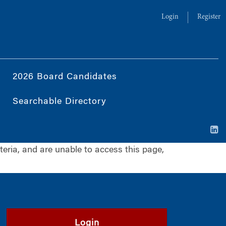
Login
Register
2026 Board Candidates
Searchable Directory
iteria, and are unable to access this page,
Login