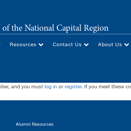
®
of the National Capital Region
Resources
Contact Us
About Us
ember, and you must
log in
or
register
. If you meet these cr
Alumni Resources